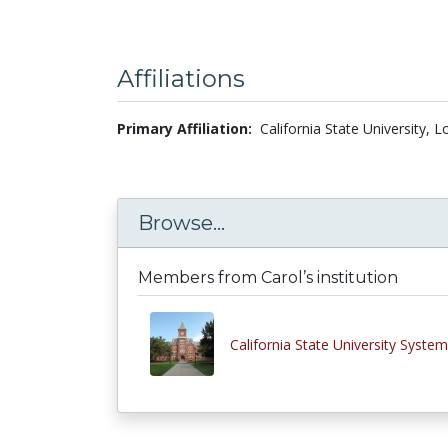
Affiliations
Primary Affiliation:
California State University, 
Browse...
Members from Carol’s institution
California State University System