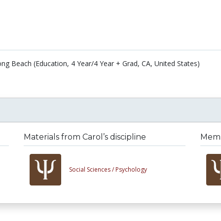
Long Beach (Education, 4 Year/4 Year + Grad, CA, United States)
Materials from Carol’s discipline
Membe
Social Sciences /
Psychology