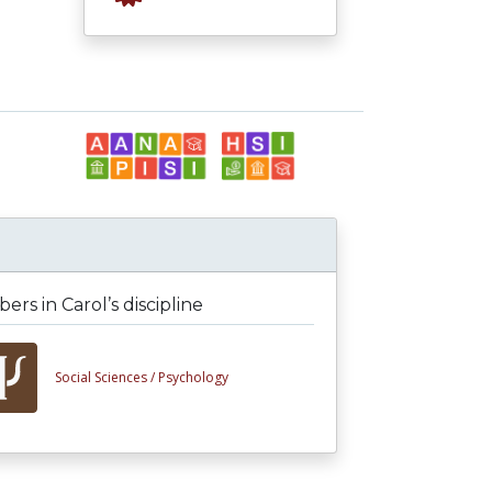
rs in Carol’s discipline
Social Sciences /
Psychology