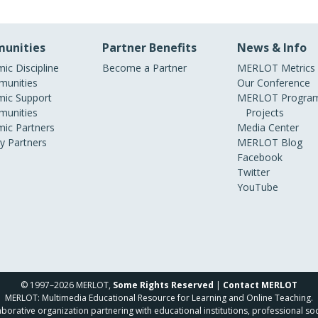
unities
Partner Benefits
News & Info
ic Discipline
Become a Partner
MERLOT Metrics
unities
Our Conference
ic Support
MERLOT Program
unities
Projects
ic Partners
Media Center
ry Partners
MERLOT Blog
Facebook
Twitter
YouTube
© 1997–2026 MERLOT,
Some Rights Reserved
|
Contact MERLOT
MERLOT: Multimedia Educational Resource for Learning and Online Teaching.
borative organization partnering with educational institutions, professional soc