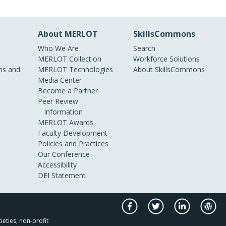
About MERLOT
SkillsCommons
Who We Are
Search
MERLOT Collection
Workforce Solutions
s and
MERLOT Technologies
About SkillsCommons
Media Center
Become a Partner
Peer Review
Information
MERLOT Awards
Faculty Development
Policies and Practices
Our Conference
Accessibility
DEI Statement
ieties, non-profit