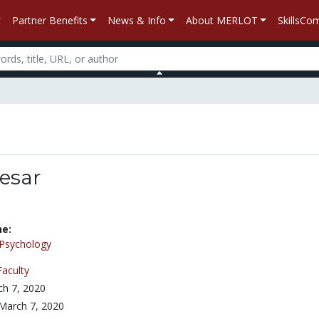
Partner Benefits
News & Info
About MERLOT
SkillsC
esar
ne:
Psychology
Faculty
h 7, 2020
March 7, 2020