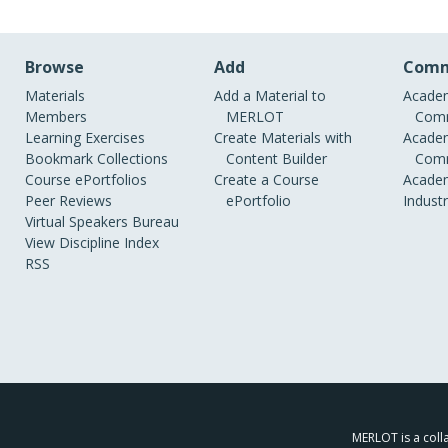
Browse
Add
Comm
Materials
Add a Material to
Academ
Members
MERLOT
Comm
Learning Exercises
Create Materials with
Academ
Bookmark Collections
Content Builder
Comm
Course ePortfolios
Create a Course
Academ
Peer Reviews
ePortfolio
Indust
Virtual Speakers Bureau
View Discipline Index
RSS
MERLOT is a colla