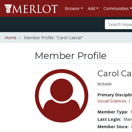
Browse
Add
Communities
Home
Member Profile: “Carol Caesar”
Member Profile
Carol Ca
Title:
lecturer
Primary Discipli
Social Sciences
/
Member Type:
Last Login:
Marc
Member Since: