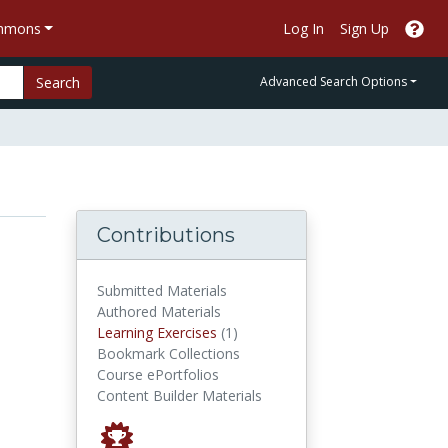
ommons
Log In
Sign Up
Search
Advanced Search Options
Contributions
Submitted Materials
Authored Materials
Learning Exercises
Learning Exercises
(1)
Bookmark Collections
Course ePortfolios
Content Builder Materials