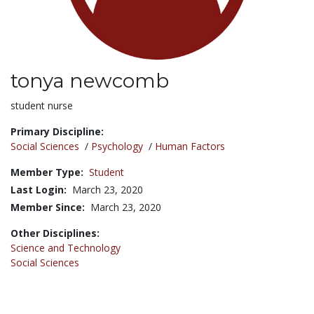
tonya newcomb
Title:
student nurse
Primary Discipline:
Social Sciences
/
Psychology
/
Human Factors
Member Type:
Student
Last Login:
March 23, 2020
Member Since:
March 23, 2020
Other Disciplines:
Science and Technology
Social Sciences