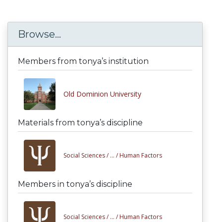
Browse...
Members from tonya’s institution
Old Dominion University
Materials from tonya’s discipline
Social Sciences /
... /
Human Factors
Members in tonya’s discipline
Social Sciences /
... /
Human Factors