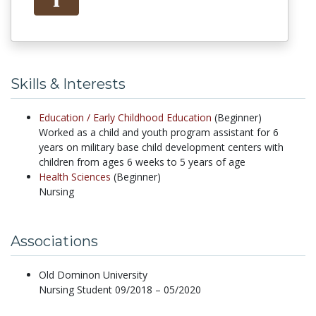
Skills & Interests
Education /
Early Childhood Education
(Beginner)
Worked as a child and youth program assistant for 6
years on military base child development centers with
children from ages 6 weeks to 5 years of age
Health Sciences
(Beginner)
Nursing
Associations
Old Dominon University
Nursing Student 09/2018 – 05/2020