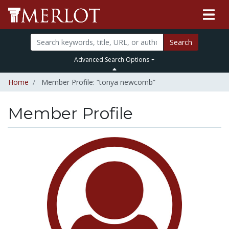
Search
Advanced Search Options
Home
Member Profile: “tonya newcomb”
Member Profile