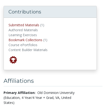
Contributions
submitted materials
Submitted Materials
(1)
Authored Materials
Learning Exercises
Bookmark Collections
Bookmark Collections
(1)
Course ePortfolios
Content Builder Materials
Affiliations
Primary Affiliation:
Old Dominion University
(Education, 4 Year/4 Year + Grad, VA, United
States)