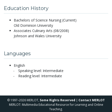
Education History
Bachelors of Science Nursing (Current)
Old Dominion University
Associates Culinary Arts (08/2008)
Johnson and Wales University
Languages
English
Speaking level: Intermediate
Reading level: Intermediate
© 1997–2026 MERLOT,
Some Rights Reserved
|
Contact MERLOT
MERLOT: Multimedia Educational Resource for Learning and Online
Teaching.