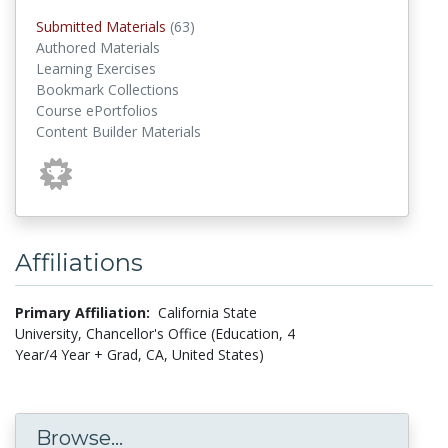
submitted materials
Submitted Materials
(63)
Authored Materials
Learning Exercises
Bookmark Collections
Course ePortfolios
Content Builder Materials
Affiliations
Primary Affiliation:
California State
University, Chancellor's Office (Education, 4
Year/4 Year + Grad, CA, United States)
Browse...