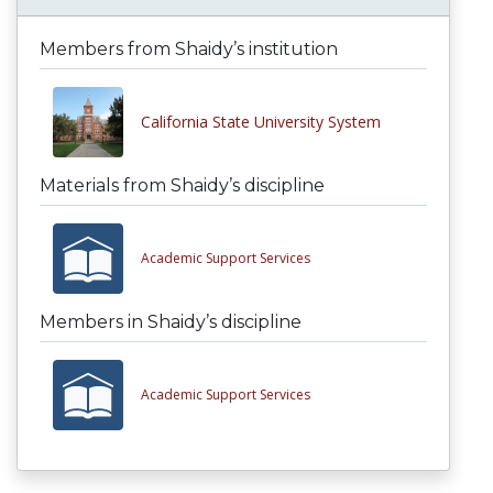
Members from Shaidy’s institution
California State University System
Materials from Shaidy’s discipline
Academic Support Services
Members in Shaidy’s discipline
Academic Support Services