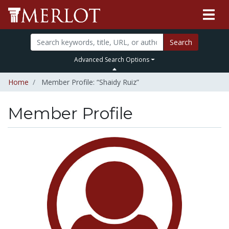
Search
Advanced Search Options
Home
Member Profile: “Shaidy Ruiz”
Member Profile