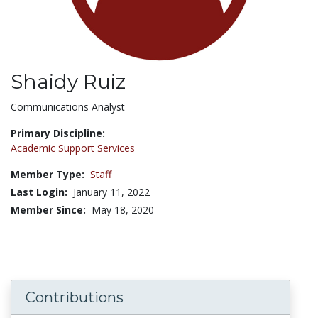
Shaidy Ruiz
Title:
Communications Analyst
Primary Discipline:
Academic Support Services
Member Type:
Staff
Last Login:
January 11, 2022
Member Since:
May 18, 2020
Contributions