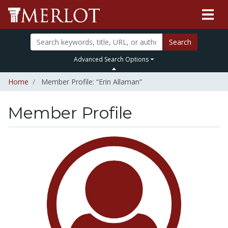
Search
Advanced Search Options
Home
Member Profile: “Erin Allaman”
Member Profile