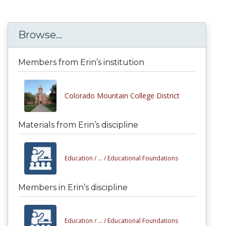
Browse...
Members from Erin’s institution
Colorado Mountain College District
Materials from Erin’s discipline
Education /
... /
Educational Foundations
Members in Erin’s discipline
Education /
... /
Educational Foundations