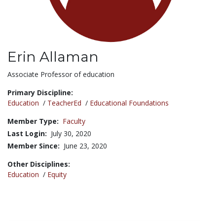
Erin Allaman
Title:
Associate Professor of education
Primary Discipline:
Education
/
TeacherEd
/
Educational Foundations
Member Type:
Faculty
Last Login:
July 30, 2020
Member Since:
June 23, 2020
Other Disciplines:
Education
/
Equity