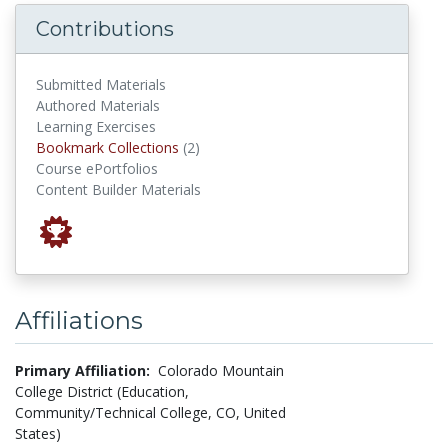
Contributions
Submitted Materials
Authored Materials
Learning Exercises
Bookmark Collections
Bookmark Collections
(2)
Course ePortfolios
Content Builder Materials
Affiliations
Primary Affiliation:
Colorado Mountain
College District (Education,
Community/Technical College, CO, United
States)