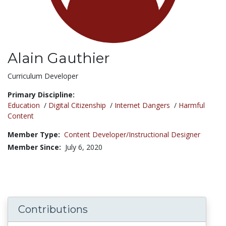
Alain Gauthier
Title:
Curriculum Developer
Primary Discipline:
Education
/
Digital Citizenship
/
Internet Dangers
/
Harmful
Content
Member Type:
Content Developer/Instructional Designer
Member Since:
July 6, 2020
Contributions