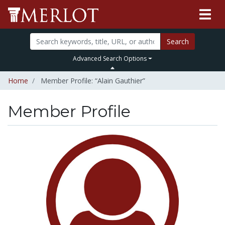
Search
Advanced Search Options
Home
Member Profile: “Alain Gauthier”
Member Profile