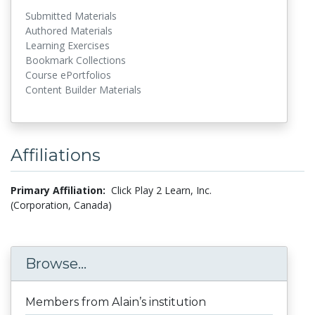
Submitted Materials
Authored Materials
Learning Exercises
Bookmark Collections
Course ePortfolios
Content Builder Materials
Affiliations
Primary Affiliation:
Click Play 2 Learn, Inc.
(Corporation, Canada)
Browse...
Members from Alain’s institution