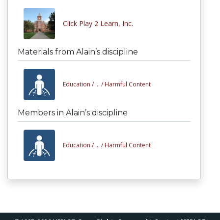
Click Play 2 Learn, Inc.
Materials from Alain’s discipline
Education /
... /
Harmful Content
Members in Alain’s discipline
Education /
... /
Harmful Content