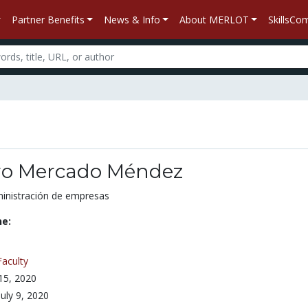
Partner Benefits
News & Info
About MERLOT
SkillsC
ro Mercado Méndez
ministración de empresas
ne:
Faculty
 15, 2020
July 9, 2020