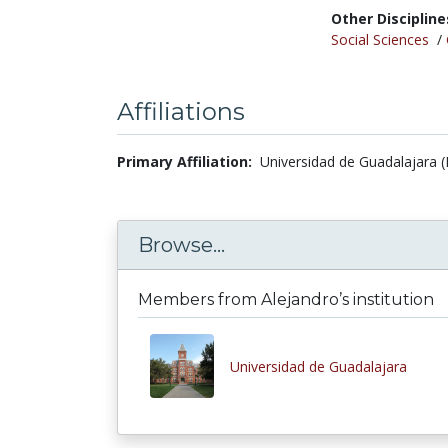
Other Discipline
Social Sciences
/
Affiliations
Primary Affiliation:
Universidad de Guadalajara (
Browse...
Members from Alejandro’s institution
Universidad de Guadalajara