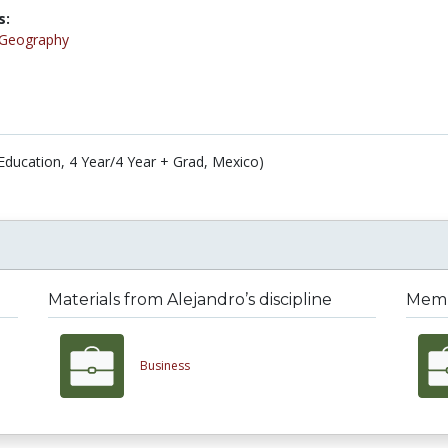
s:
Geography
Education, 4 Year/4 Year + Grad, Mexico)
Materials from Alejandro’s discipline
Membe
Business