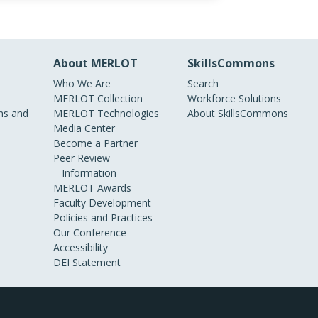
About MERLOT
SkillsCommons
Who We Are
Search
MERLOT Collection
Workforce Solutions
s and
MERLOT Technologies
About SkillsCommons
Media Center
Become a Partner
Peer Review
Information
MERLOT Awards
Faculty Development
Policies and Practices
Our Conference
Accessibility
DEI Statement