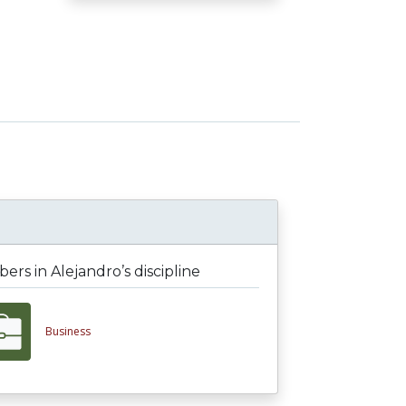
rs in Alejandro’s discipline
Business