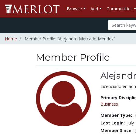
Browse
Add
Communities
Home
Member Profile: “Alejandro Mercado Méndez”
Member Profile
Alejand
Title:
Licenciado en ad
Primary Discipli
Business
Member Type:
Last Login:
July
Member Since: