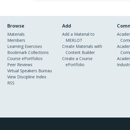
Browse
Add
Comm
Materials
Add a Material to
Academ
Members
MERLOT
Comm
Learning Exercises
Create Materials with
Academ
Bookmark Collections
Content Builder
Comm
Course ePortfolios
Create a Course
Academ
Peer Reviews
ePortfolio
Indust
Virtual Speakers Bureau
View Discipline Index
RSS