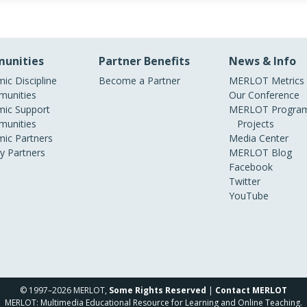
unities
Partner Benefits
News & Info
ic Discipline
Become a Partner
MERLOT Metrics
unities
Our Conference
ic Support
MERLOT Program
unities
Projects
ic Partners
Media Center
ry Partners
MERLOT Blog
Facebook
Twitter
YouTube
© 1997–2026 MERLOT,
Some Rights Reserved
|
Contact MERLOT
MERLOT: Multimedia Educational Resource for Learning and Online Teaching.