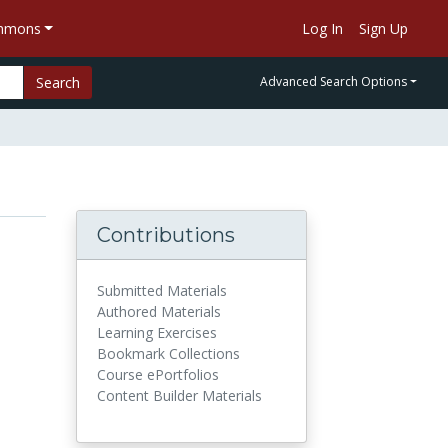
ommons
Log In
Sign Up
Search
Advanced Search Options
Contributions
Submitted Materials
Authored Materials
Learning Exercises
Bookmark Collections
Course ePortfolios
Content Builder Materials