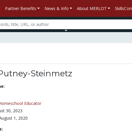
Partner Benefits
News & Info
About MERLOT
SkillsC
 Putney-Steinmetz
ne:
Homeschool Educator
st 30, 2023
August 1, 2020
s: