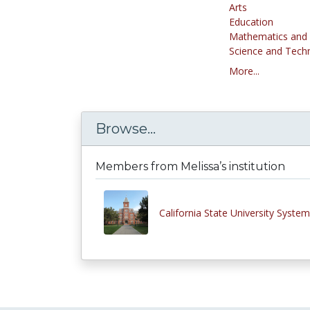
Arts
Education
Mathematics and S
Science and Tech
More...
Browse...
Members from Melissa’s institution
California State University System