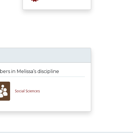
rs in Melissa’s discipline
Social Sciences