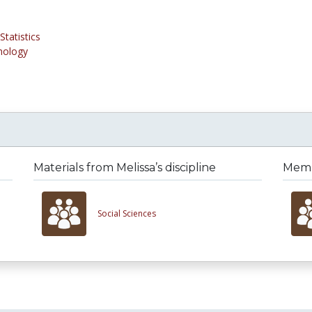
tatistics
nology
Materials from Melissa’s discipline
Membe
Social Sciences