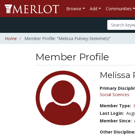
Browse
Add
Communities
Home
Member Profile: “Melissa Putney-Steinmetz”
Member Profile
Melissa
Title:
Primary Discipli
Social Sciences
Member Type:
Last Login:
Augu
Member Since:
Other Discipline