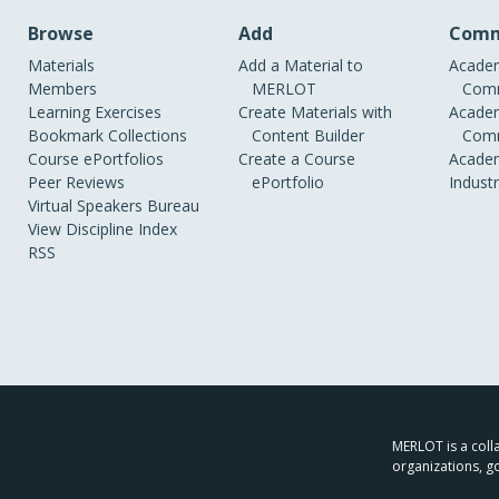
Browse
Add
Comm
Materials
Add a Material to
Academ
Members
MERLOT
Comm
Learning Exercises
Create Materials with
Academ
Bookmark Collections
Content Builder
Comm
Course ePortfolios
Create a Course
Academ
Peer Reviews
ePortfolio
Indust
Virtual Speakers Bureau
View Discipline Index
RSS
MERLOT is a colla
organizations, g