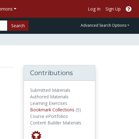
ommons
Log In
Sign Up
Search
Advanced Search Options
Contributions
Submitted Materials
Authored Materials
Learning Exercises
Bookmark Collections
Bookmark Collections
(5)
Course ePortfolios
Content Builder Materials