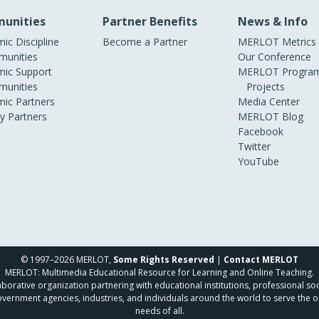
unities
Partner Benefits
News & Info
ic Discipline
Become a Partner
MERLOT Metrics
unities
Our Conference
ic Support
MERLOT Program
unities
Projects
ic Partners
Media Center
ry Partners
MERLOT Blog
Facebook
Twitter
YouTube
© 1997–2026 MERLOT,
Some Rights Reserved
|
Contact MERLOT
MERLOT: Multimedia Educational Resource for Learning and Online Teaching.
borative organization partnering with educational institutions, professional soc
overnment agencies, industries, and individuals around the world to serve the o
needs of all.