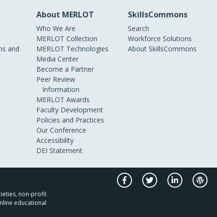
About MERLOT
SkillsCommons
Who We Are
Search
MERLOT Collection
Workforce Solutions
s and
MERLOT Technologies
About SkillsCommons
Media Center
Become a Partner
Peer Review
Information
MERLOT Awards
Faculty Development
Policies and Practices
Our Conference
Accessibility
DEI Statement
ieties, non-profit
nline educational