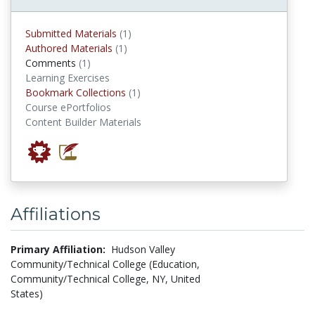
submitted materials
Submitted Materials
(1)
authored materials
Authored Materials
(1)
comments
Comments
(1)
Learning Exercises
Bookmark Collections
Bookmark Collections
(1)
Course ePortfolios
Content Builder Materials
Affiliations
Primary Affiliation:
Hudson Valley
Community/Technical College (Education,
Community/Technical College, NY, United
States)