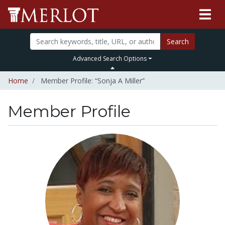
Search
Advanced Search Options
Home
Member Profile: “Sonja A Miller”
Member Profile