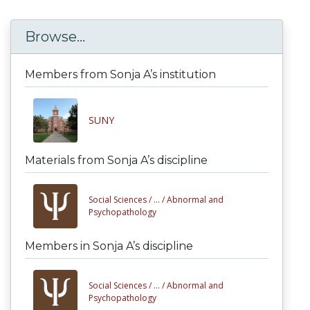
Browse...
Members from Sonja A’s institution
SUNY
Materials from Sonja A’s discipline
Social Sciences /
... /
Abnormal and
Psychopathology
Members in Sonja A’s discipline
Social Sciences /
... /
Abnormal and
Psychopathology