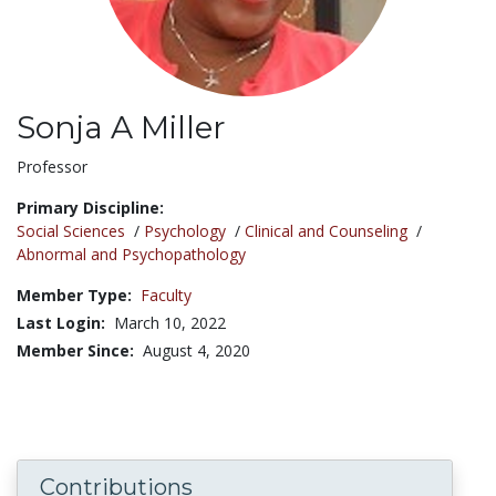
Sonja A Miller
Title:
Professor
Primary Discipline:
Social Sciences
/
Psychology
/
Clinical and Counseling
/
Abnormal and Psychopathology
Member Type:
Faculty
Last Login:
March 10, 2022
Member Since:
August 4, 2020
Contributions