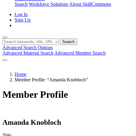
Search
Workforce Solutions
About SkillCommons
Log In
Sign Up
Search
Advanced Search Options
Advanced Material Search
Advanced Member Search
Home
Member Profile: “Amanda Knobloch”
Member Profile
Amanda Knobloch
Title: