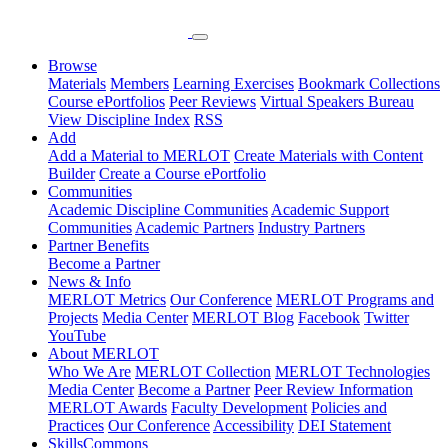
Browse
Materials
Members
Learning Exercises
Bookmark Collections
Course ePortfolios
Peer Reviews
Virtual Speakers Bureau
View Discipline Index
RSS
Add
Add a Material to MERLOT
Create Materials with Content
Builder
Create a Course ePortfolio
Communities
Academic Discipline Communities
Academic Support
Communities
Academic Partners
Industry Partners
Partner Benefits
Become a Partner
News & Info
MERLOT Metrics
Our Conference
MERLOT Programs and
Projects
Media Center
MERLOT Blog
Facebook
Twitter
YouTube
About MERLOT
Who We Are
MERLOT Collection
MERLOT Technologies
Media Center
Become a Partner
Peer Review Information
MERLOT Awards
Faculty Development
Policies and
Practices
Our Conference
Accessibility
DEI Statement
SkillsCommons