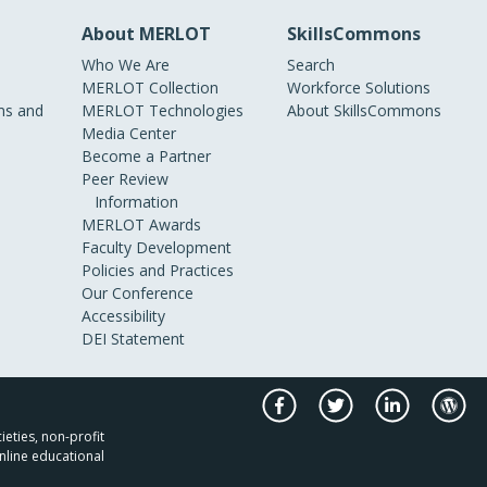
About MERLOT
SkillsCommons
Who We Are
Search
MERLOT Collection
Workforce Solutions
s and
MERLOT Technologies
About SkillsCommons
Media Center
Become a Partner
Peer Review
Information
MERLOT Awards
Faculty Development
Policies and Practices
Our Conference
Accessibility
DEI Statement
ieties, non-profit
nline educational