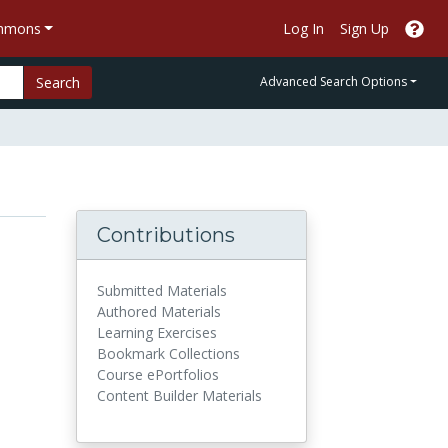
ommons
Log In
Sign Up
Search
Advanced Search Options
Contributions
Submitted Materials
Authored Materials
Learning Exercises
Bookmark Collections
Course ePortfolios
Content Builder Materials