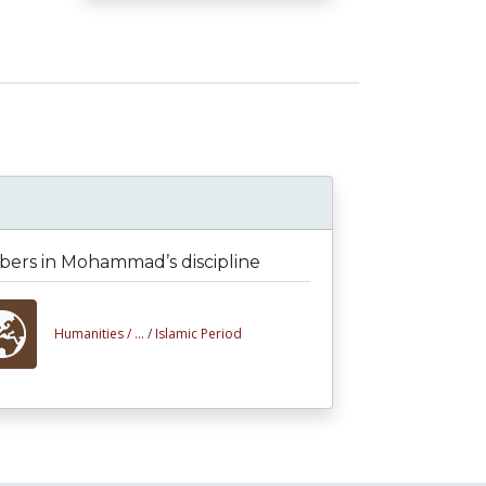
ers in Mohammad’s discipline
Humanities /
... /
Islamic Period