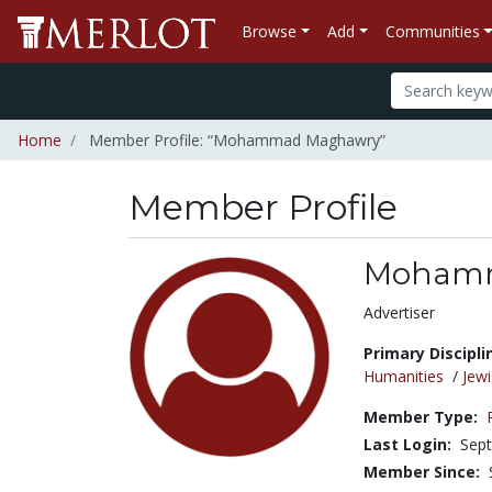
Browse
Add
Communities
Home
Member Profile: “Mohammad Maghawry”
Member Profile
Moham
Title:
Advertiser
Primary Discipli
Humanities
/
Jewi
Member Type:
Last Login:
Sept
Member Since: