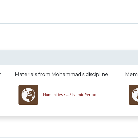
n
Materials from Mohammad’s discipline
Memb
Humanities /
... /
Islamic Period