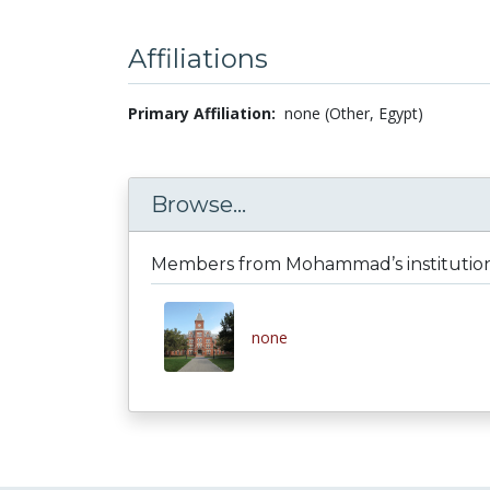
Affiliations
Primary Affiliation:
none (Other, Egypt)
Browse...
Members from Mohammad’s institutio
none