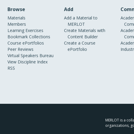
Browse
Add
Comm
Materials
Add a Material to
Academ
Members
MERLOT
Comm
Learning Exercises
Create Materials with
Academ
Bookmark Collections
Content Builder
Comm
Course ePortfolios
Create a Course
Academ
Peer Reviews
ePortfolio
Indust
Virtual Speakers Bureau
View Discipline Index
RSS
MERLOT is a colla
organizations, g