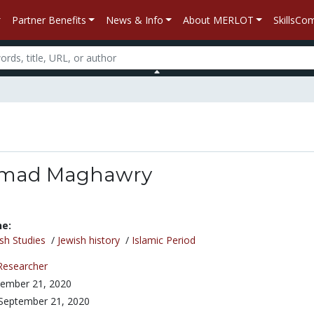
Partner Benefits
News & Info
About MERLOT
SkillsC
mad Maghawry
ne:
sh Studies
/
Jewish history
/
Islamic Period
Researcher
ember 21, 2020
September 21, 2020