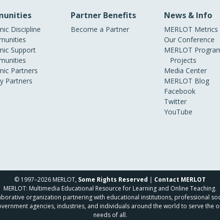
unities
Partner Benefits
News & Info
ic Discipline
Become a Partner
MERLOT Metrics
unities
Our Conference
ic Support
MERLOT Program
unities
Projects
ic Partners
Media Center
ry Partners
MERLOT Blog
Facebook
Twitter
YouTube
© 1997–2026 MERLOT,
Some Rights Reserved
|
Contact MERLOT
MERLOT: Multimedia Educational Resource for Learning and Online Teaching.
borative organization partnering with educational institutions, professional soc
overnment agencies, industries, and individuals around the world to serve the o
needs of all.