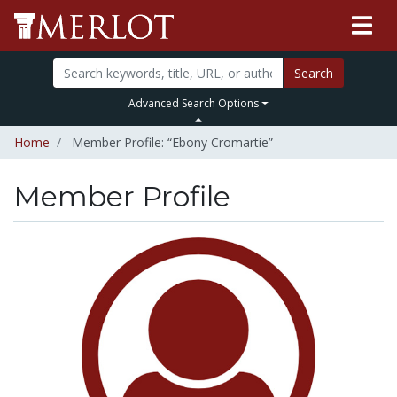
Search
Advanced Search Options
Home
Member Profile: “Ebony Cromartie”
Member Profile