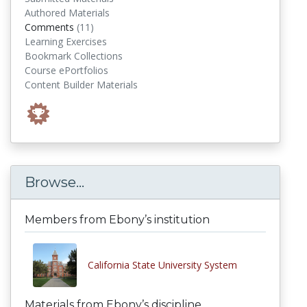
Authored Materials
comments
Comments
(11)
Learning Exercises
Bookmark Collections
Course ePortfolios
Content Builder Materials
Browse...
Members from Ebony’s institution
California State University System
Materials from Ebony’s discipline