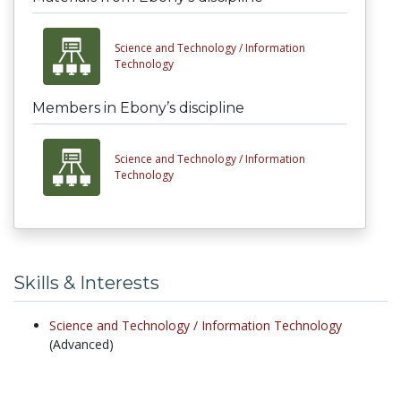
Science and Technology /
Information
Technology
Members in Ebony’s discipline
Science and Technology /
Information
Technology
Skills & Interests
Science and Technology /
Information Technology
(Advanced)