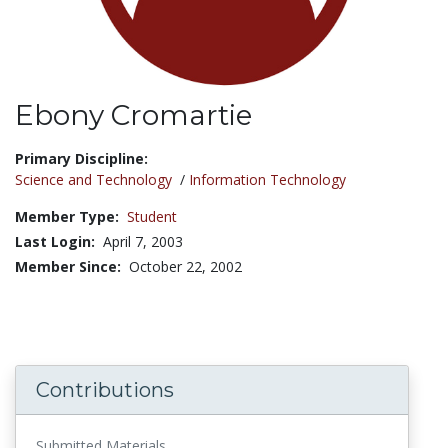
Ebony Cromartie
Title:
Primary Discipline:
Science and Technology
/
Information Technology
Member Type:
Student
Last Login:
April 7, 2003
Member Since:
October 22, 2002
Contributions
Submitted Materials