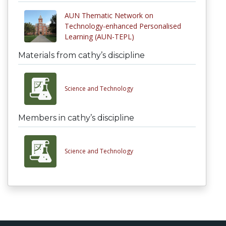
AUN Thematic Network on
Technology-enhanced Personalised
Learning (AUN-TEPL)
Materials from cathy’s discipline
Science and Technology
Members in cathy’s discipline
Science and Technology