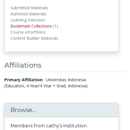
Submitted Materials
Authored Materials
Learning Exercises
Bookmark Collections
(1)
Bookmark Collections
Course ePortfolios
Content Builder Materials
Affiliations
Primary Affiliation:
Universitas Indonesia
(Education, 4 Year/4 Year + Grad, Indonesia)
Browse...
Members from cathy’s institution