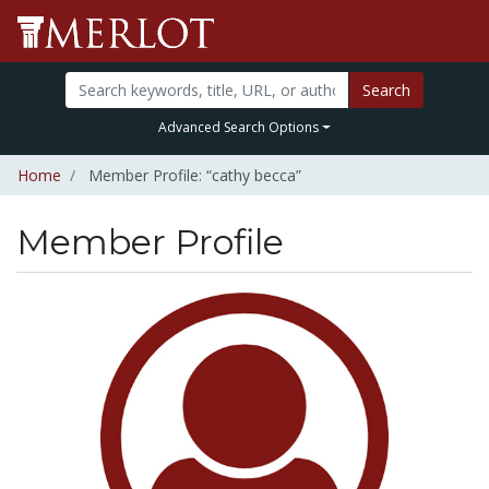
Search
Advanced Search Options
Home
Member Profile: “cathy becca”
Member Profile