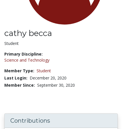
cathy becca
Title:
Student
Primary Discipline:
Science and Technology
Member Type:
Student
Last Login:
December 20, 2020
Member Since:
September 30, 2020
Contributions