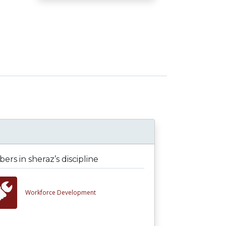
rs in sheraz’s discipline
Workforce Development