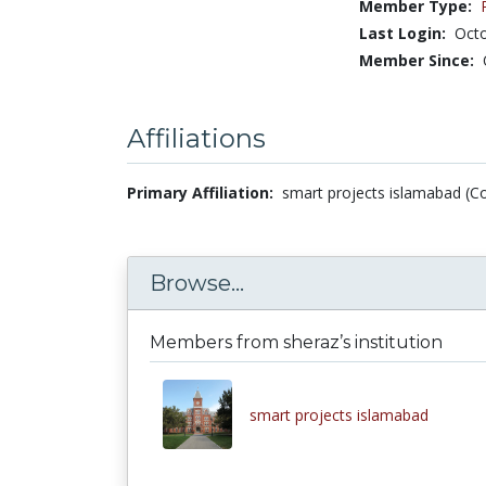
Member Type:
Last Login:
Octo
Member Since:
Affiliations
Primary Affiliation:
smart projects islamabad (Co
Browse...
Members from sheraz’s institution
smart projects islamabad