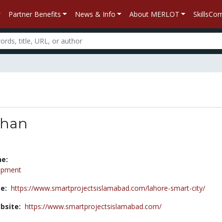
Partner Benefits
News & Info
About MERLOT
SkillsC
khan
ne:
opment
e:
https://www.smartprojectsislamabad.com/lahore-smart-city/
bsite:
https://www.smartprojectsislamabad.com/