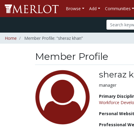
Browse
Add
Communities
Home
Member Profile: “sheraz khan”
Member Profile
sheraz 
Title:
manager
Primary Discipli
Workforce Devel
Personal Websit
Professional We