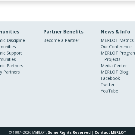
unities
Partner Benefits
News & Info
ic Discipline
Become a Partner
MERLOT Metrics
unities
Our Conference
ic Support
MERLOT Program
unities
Projects
ic Partners
Media Center
ry Partners
MERLOT Blog
Facebook
Twitter
YouTube
© 1997–2026 MERLOT,
Some Rights Reserved
|
Contact MERLOT