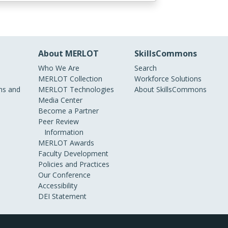
About MERLOT
SkillsCommons
Who We Are
Search
MERLOT Collection
Workforce Solutions
s and
MERLOT Technologies
About SkillsCommons
Media Center
Become a Partner
Peer Review
Information
MERLOT Awards
Faculty Development
Policies and Practices
Our Conference
Accessibility
DEI Statement