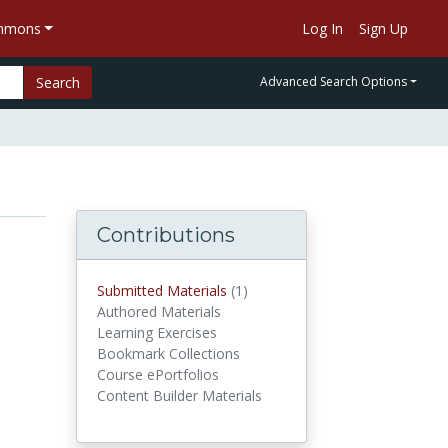
ommons
Log In
Sign Up
Search
Advanced Search Options
Contributions
Submitted Materials
(1)
submitted materials
Authored Materials
Learning Exercises
Bookmark Collections
Course ePortfolios
Content Builder Materials