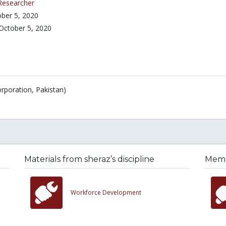
Researcher
ber 5, 2020
October 5, 2020
rporation, Pakistan)
Materials from sheraz’s discipline
Membe
Workforce Development