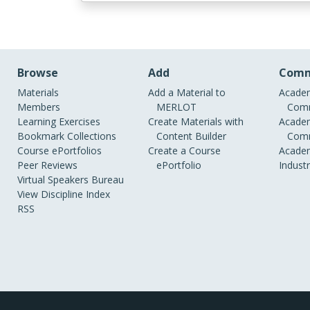
Browse
Add
Comm
Materials
Add a Material to
Academ
Members
MERLOT
Comm
Learning Exercises
Create Materials with
Academ
Bookmark Collections
Content Builder
Comm
Course ePortfolios
Create a Course
Academ
Peer Reviews
ePortfolio
Indust
Virtual Speakers Bureau
View Discipline Index
RSS