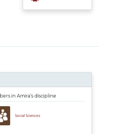
rs in Amira’s discipline
Social Sciences