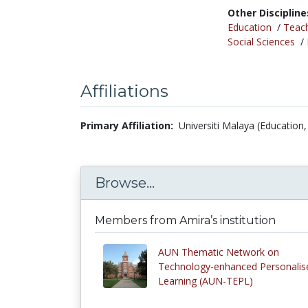
Other Discipline
Education
/
Teac
Social Sciences
/
Affiliations
Primary Affiliation:
Universiti Malaya (Education,
Browse...
Members from Amira’s institution
AUN Thematic Network on
Technology-enhanced Personalis
Learning (AUN-TEPL)