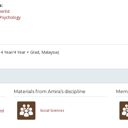
s:
herEd
Psychology
 4 Year/4 Year + Grad, Malaysia)
Materials from Amira’s discipline
Membe
ed
Social Sciences