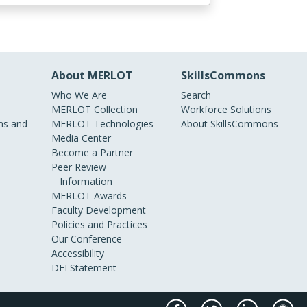
About MERLOT
SkillsCommons
Who We Are
Search
MERLOT Collection
Workforce Solutions
s and
MERLOT Technologies
About SkillsCommons
Media Center
Become a Partner
Peer Review
Information
MERLOT Awards
Faculty Development
Policies and Practices
Our Conference
Accessibility
DEI Statement