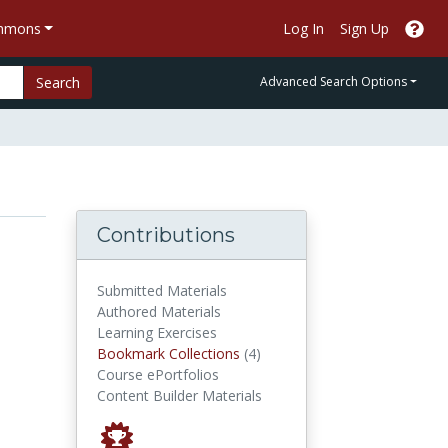
ommons
Log In
Sign Up
Search
Advanced Search Options
Contributions
Submitted Materials
Authored Materials
Learning Exercises
Bookmark Collections
Bookmark Collections
(4)
Course ePortfolios
Content Builder Materials