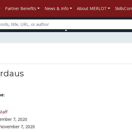
Partner Benefits
News & Info
About MERLOT
SkillsC
irdaus
ne:
Staff
ember 7, 2020
November 7, 2020