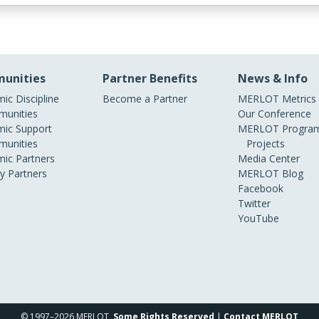
unities
Partner Benefits
News & Info
ic Discipline
Become a Partner
MERLOT Metrics
unities
Our Conference
ic Support
MERLOT Program
unities
Projects
ic Partners
Media Center
ry Partners
MERLOT Blog
Facebook
Twitter
YouTube
© 1997–2026 MERLOT,
Some Rights Reserved
|
Contact MERLOT