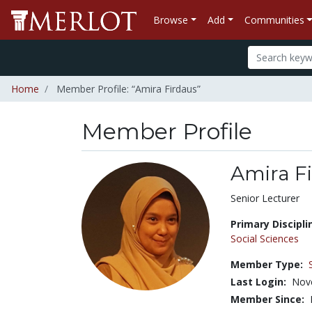
Browse
Add
Communities
Home
Member Profile: “Amira Firdaus”
Member Profile
Amira F
Title:
Senior Lecturer
Primary Discipli
Social Sciences
Member Type:
Last Login:
Nov
Member Since: