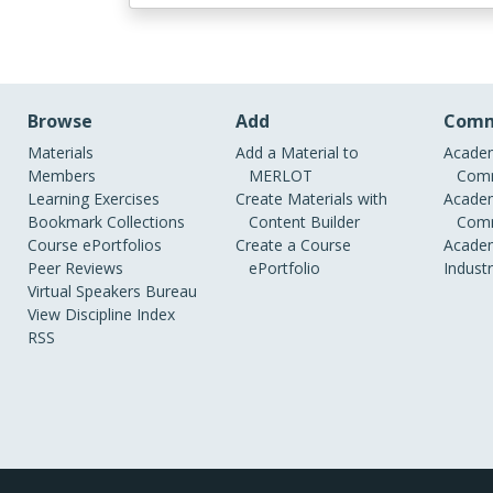
Browse
Add
Comm
Materials
Add a Material to
Academ
Members
MERLOT
Comm
Learning Exercises
Create Materials with
Academ
Bookmark Collections
Content Builder
Comm
Course ePortfolios
Create a Course
Academ
Peer Reviews
ePortfolio
Indust
Virtual Speakers Bureau
View Discipline Index
RSS