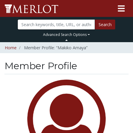
Search
Advanced Search Options
Home
Member Profile: “Makiko Amaya”
Member Profile