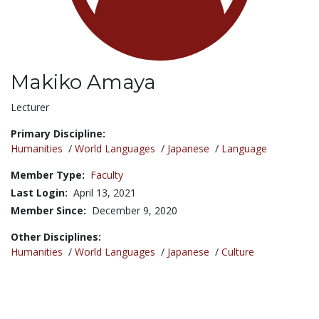
Makiko Amaya
Title:
Lecturer
Primary Discipline:
Humanities
/
World Languages
/
Japanese
/
Language
Member Type:
Faculty
Last Login:
April 13, 2021
Member Since:
December 9, 2020
Other Disciplines:
Humanities
/
World Languages
/
Japanese
/
Culture