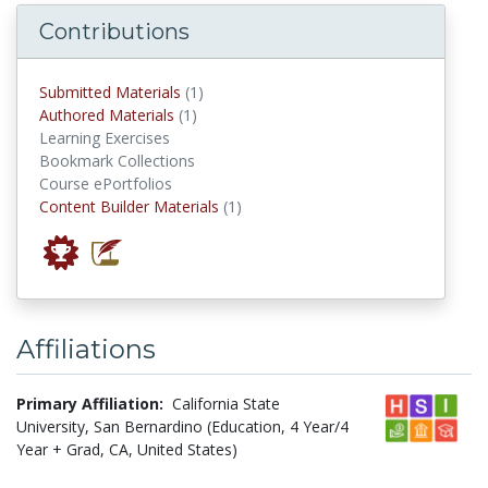
Contributions
submitted materials
Submitted Materials
(1)
authored materials
Authored Materials
(1)
Learning Exercises
Bookmark Collections
Course ePortfolios
Content Builder Materials
Content Builder Materials
(1)
Affiliations
Primary Affiliation:
California State
University, San Bernardino (Education, 4 Year/4
Year + Grad, CA, United States)