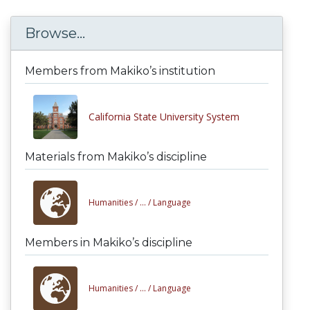
Browse...
Members from Makiko’s institution
California State University System
Materials from Makiko’s discipline
Humanities /
... /
Language
Members in Makiko’s discipline
Humanities /
... /
Language