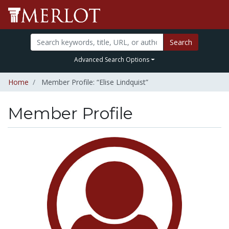
Search
Advanced Search Options
Home
Member Profile: “Elise Lindquist”
Member Profile