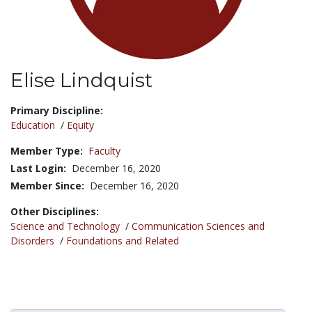
Elise Lindquist
Title:
Primary Discipline:
Education
/
Equity
Member Type:
Faculty
Last Login:
December 16, 2020
Member Since:
December 16, 2020
Other Disciplines:
Science and Technology
/
Communication Sciences and
Disorders
/
Foundations and Related