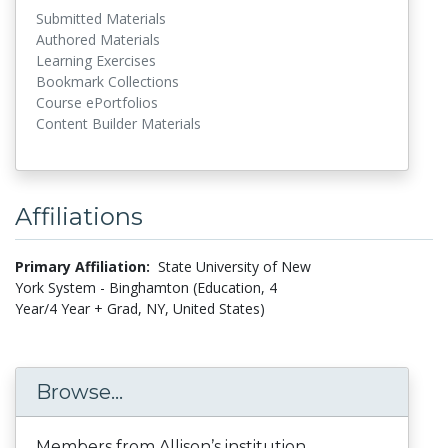
Submitted Materials
Authored Materials
Learning Exercises
Bookmark Collections
Course ePortfolios
Content Builder Materials
Affiliations
Primary Affiliation:
State University of New
York System - Binghamton (Education, 4
Year/4 Year + Grad, NY, United States)
Browse...
Members from Allison’s institution