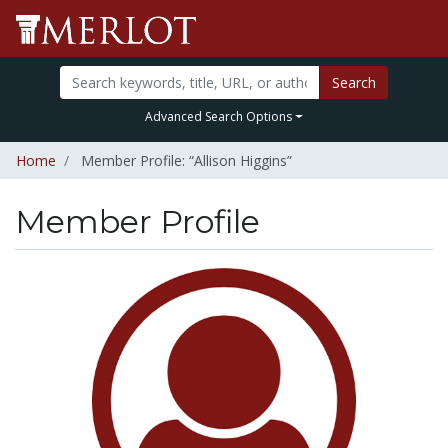
Search
Advanced Search Options
Home
Member Profile: “Allison Higgins”
Member Profile