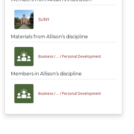
SUNY
Materials from Allison’s discipline
Business /
... /
Personal Development
Members in Allison’s discipline
Business /
... /
Personal Development