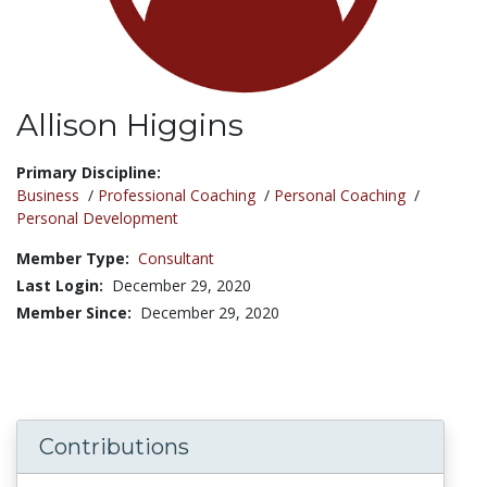
Allison Higgins
Title:
Primary Discipline:
Business
/
Professional Coaching
/
Personal Coaching
/
Personal Development
Member Type:
Consultant
Last Login:
December 29, 2020
Member Since:
December 29, 2020
Contributions