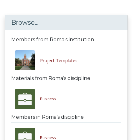
Browse...
Members from Roma’s institution
Project Templates
Materials from Roma’s discipline
Business
Members in Roma’s discipline
Business