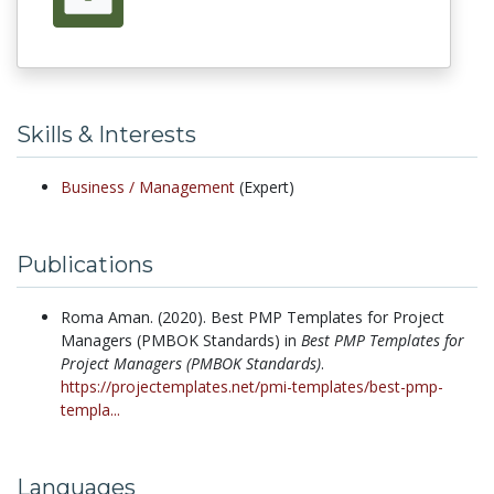
Skills & Interests
Business /
Management
(Expert)
Publications
Roma Aman.
(2020).
Best PMP Templates for Project
Managers (PMBOK Standards) in
Best PMP Templates for
Project Managers (PMBOK Standards)
.
https://projectemplates.net/pmi-templates/best-pmp-
templa...
Languages