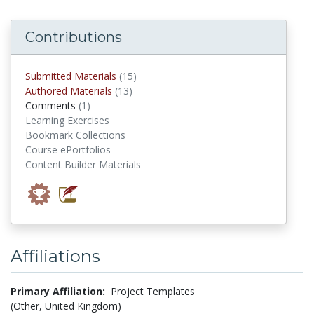
Contributions
submitted materials
Submitted Materials
(15)
authored materials
Authored Materials
(13)
comments
Comments
(1)
Learning Exercises
Bookmark Collections
Course ePortfolios
Content Builder Materials
Affiliations
Primary Affiliation:
Project Templates
(Other, United Kingdom)