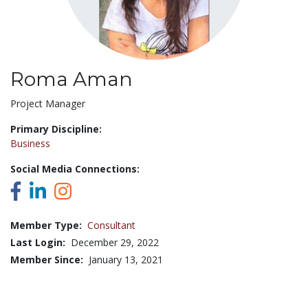
Roma Aman
Title:
Project Manager
Primary Discipline:
Business
Social Media Connections:
Member Type:
Consultant
Last Login:
December 29, 2022
Member Since:
January 13, 2021