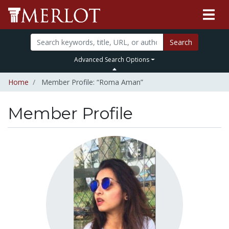
Search
Advanced Search Options
Home
Member Profile: “Roma Aman”
Member Profile