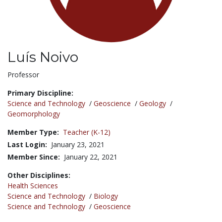
Luís Noivo
Title:
Professor
Primary Discipline:
Science and Technology
/
Geoscience
/
Geology
/
Geomorphology
Member Type:
Teacher (K-12)
Last Login:
January 23, 2021
Member Since:
January 22, 2021
Other Disciplines:
Health Sciences
Science and Technology
/
Biology
Science and Technology
/
Geoscience