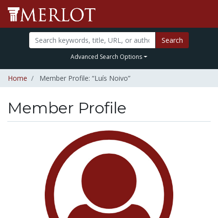
Search
Advanced Search Options
Home
Member Profile: “Luís Noivo”
Member Profile