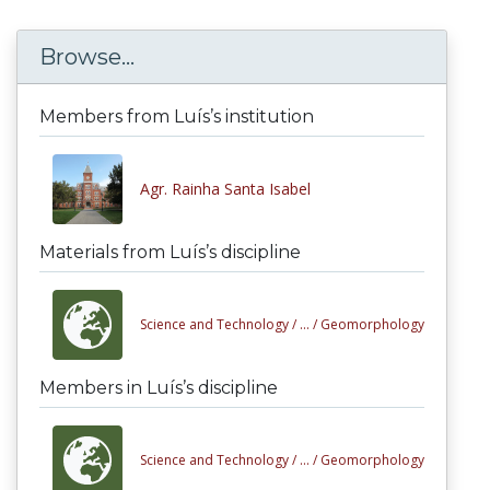
Browse...
Members from Luís’s institution
Agr. Rainha Santa Isabel
Materials from Luís’s discipline
Science and Technology /
... /
Geomorphology
Members in Luís’s discipline
Science and Technology /
... /
Geomorphology