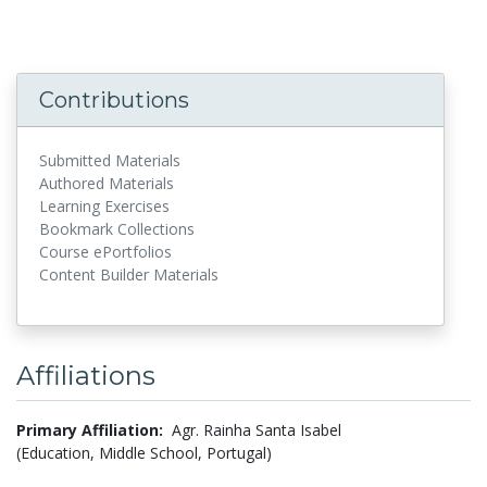
Contributions
Submitted Materials
Authored Materials
Learning Exercises
Bookmark Collections
Course ePortfolios
Content Builder Materials
Affiliations
Primary Affiliation:
Agr. Rainha Santa Isabel
(Education, Middle School, Portugal)