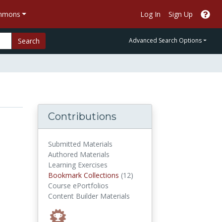
ommons
Log In
Sign Up
Search
Advanced Search Options
Contributions
Submitted Materials
Authored Materials
Learning Exercises
Bookmark Collections
Bookmark Collections
(12)
Course ePortfolios
Content Builder Materials