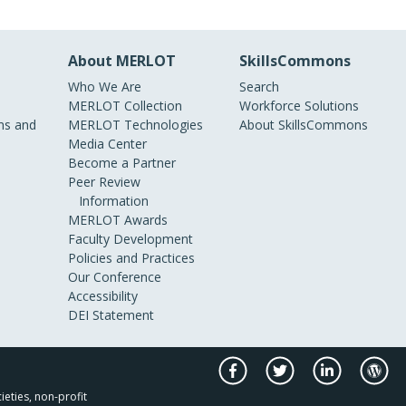
About MERLOT
SkillsCommons
Who We Are
Search
MERLOT Collection
Workforce Solutions
s and
MERLOT Technologies
About SkillsCommons
Media Center
Become a Partner
Peer Review
Information
MERLOT Awards
Faculty Development
Policies and Practices
Our Conference
Accessibility
DEI Statement
ieties, non-profit