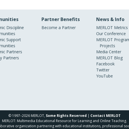
unities
Partner Benefits
News & Info
ic Discipline
Become a Partner
MERLOT Metrics
unities
Our Conference
ic Support
MERLOT Program
unities
Projects
ic Partners
Media Center
ry Partners
MERLOT Blog
Facebook
Twitter
YouTube
© 1997–2026 MERLOT,
Some Rights Reserved
|
Contact MERLOT
MERLOT: Multimedia Educational Resource for Learning and Online Teaching.
borative organization partnering with educational institutions, professional soc