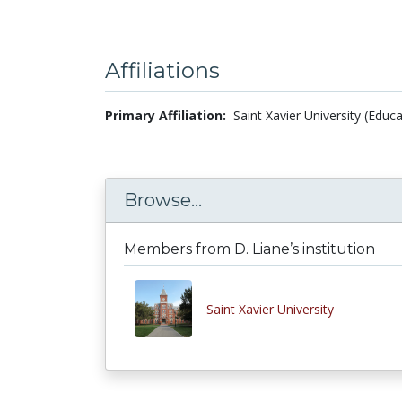
Affiliations
Primary Affiliation:
Saint Xavier University (Educ
Browse...
Members from D. Liane’s institution
Saint Xavier University