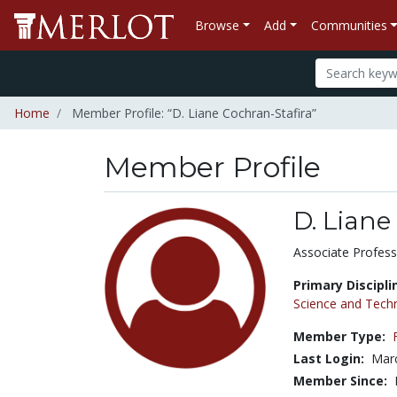
Browse
Add
Communities
Home
Member Profile: “D. Liane Cochran-Stafira”
Member Profile
D. Liane
Title:
Associate Profess
Primary Discipli
Science and Tech
Member Type:
Last Login:
Marc
Member Since: