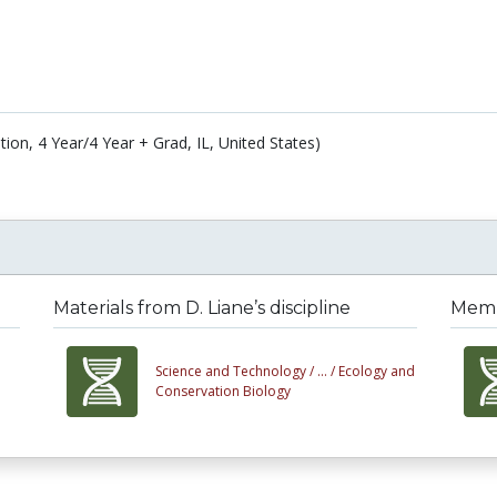
ation, 4 Year/4 Year + Grad, IL, United States)
Materials from D. Liane’s discipline
Membe
Science and Technology /
... /
Ecology and
Conservation Biology