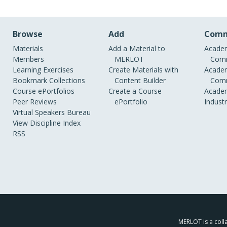
Browse
Add
Comm
Materials
Add a Material to
Academ
Members
MERLOT
Comm
Learning Exercises
Create Materials with
Academ
Bookmark Collections
Content Builder
Comm
Course ePortfolios
Create a Course
Academ
Peer Reviews
ePortfolio
Indust
Virtual Speakers Bureau
View Discipline Index
RSS
MERLOT is a colla