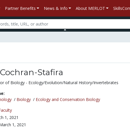
Partner Benefits
News & Info
About MERLOT
SkillsC
 Cochran-Stafira
or of Biology - Ecology/Evolution/Natural History/Invertebrates
ne:
nology
/
Biology
/
Ecology and Conservation Biology
Faculty
h 1, 2021
March 1, 2021