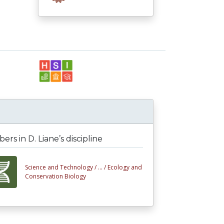
rs in D. Liane’s discipline
Science and Technology /
... /
Ecology and
Conservation Biology