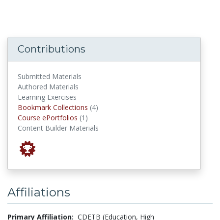
Contributions
Submitted Materials
Authored Materials
Learning Exercises
Bookmark Collections
Bookmark Collections
(4)
Course ePortfolios
Course ePortfolios
(1)
Content Builder Materials
Affiliations
Primary Affiliation:
CDETB (Education, High