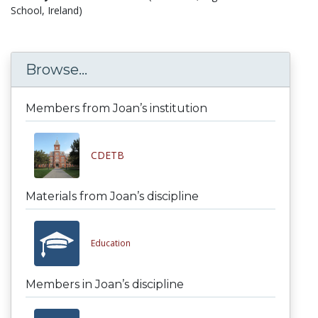
School, Ireland)
Browse...
Members from Joan’s institution
CDETB
Materials from Joan’s discipline
Education
Members in Joan’s discipline