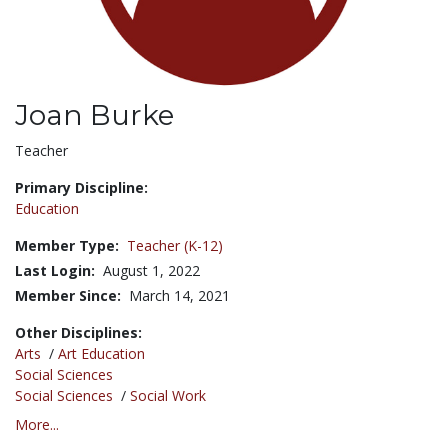
Joan Burke
Title:
Teacher
Primary Discipline:
Education
Member Type:
Teacher (K-12)
Last Login:
August 1, 2022
Member Since:
March 14, 2021
Other Disciplines:
Arts
/
Art Education
Social Sciences
Social Sciences
/
Social Work
More...