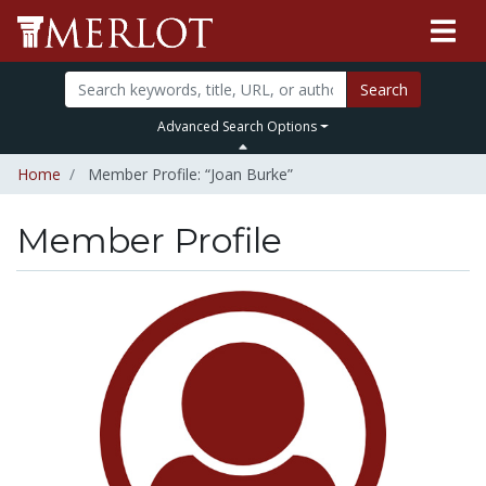
Search
Advanced Search Options
Home
Member Profile: “Joan Burke”
Member Profile