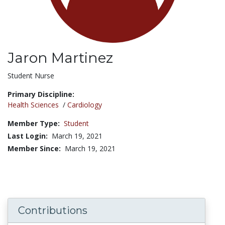
Jaron Martinez
Title:
Student Nurse
Primary Discipline:
Health Sciences
/
Cardiology
Member Type:
Student
Last Login:
March 19, 2021
Member Since:
March 19, 2021
Contributions