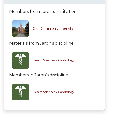
Members from Jaron’s institution
Old Dominion University
Materials from Jaron’s discipline
Health Sciences /
Cardiology
Members in Jaron’s discipline
Health Sciences /
Cardiology