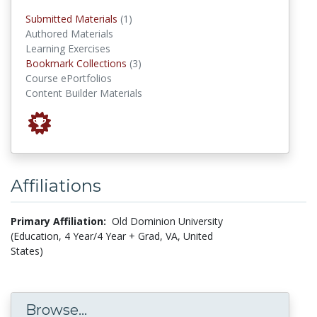
submitted materials
Submitted Materials
(1)
Authored Materials
Learning Exercises
Bookmark Collections
Bookmark Collections
(3)
Course ePortfolios
Content Builder Materials
Affiliations
Primary Affiliation:
Old Dominion University
(Education, 4 Year/4 Year + Grad, VA, United
States)
Browse...