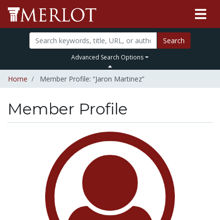
Search
Advanced Search Options
Home
Member Profile: “Jaron Martinez”
Member Profile