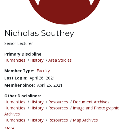
Nicholas Southey
Title:
Senior Lecturer
Primary Discipline:
Humanities
/
History
/
Area Studies
Member Type:
Faculty
Last Login:
April 26, 2021
Member Since:
April 26, 2021
Other Disciplines:
Humanities
/
History
/
Resources
/
Document Archives
Humanities
/
History
/
Resources
/
Image and Photographic
Archives
Humanities
/
History
/
Resources
/
Map Archives
More...