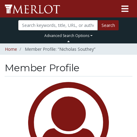
Search
Advanced Search Options
Home
Member Profile: “Nicholas Southey”
Member Profile