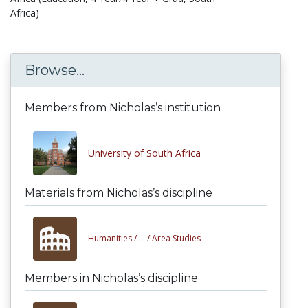
Africa)
Browse...
Members from Nicholas’s institution
University of South Africa
Materials from Nicholas’s discipline
Humanities /
... /
Area Studies
Members in Nicholas’s discipline