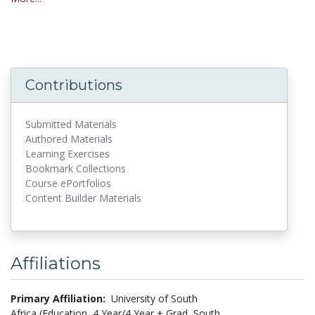
Contributions
Submitted Materials
Authored Materials
Learning Exercises
Bookmark Collections
Course ePortfolios
Content Builder Materials
Affiliations
Primary Affiliation:
University of South
Africa (Education, 4 Year/4 Year + Grad, South