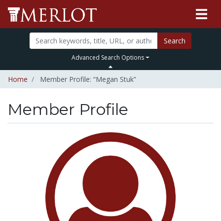
Search
Advanced Search Options
Home
Member Profile: “Megan Stuk”
Member Profile