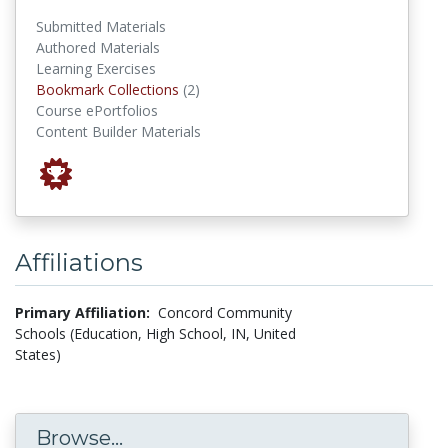
Submitted Materials
Authored Materials
Learning Exercises
Bookmark Collections
Bookmark Collections
(2)
Course ePortfolios
Content Builder Materials
Affiliations
Primary Affiliation:
Concord Community
Schools (Education, High School, IN, United
States)
Browse...