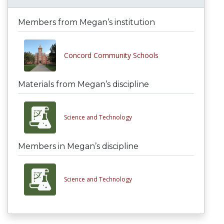
Members from Megan’s institution
Concord Community Schools
Materials from Megan’s discipline
Science and Technology
Members in Megan’s discipline
Science and Technology