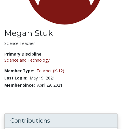
Megan Stuk
Title:
Science Teacher
Primary Discipline:
Science and Technology
Member Type:
Teacher (K-12)
Last Login:
May 19, 2021
Member Since:
April 29, 2021
Contributions