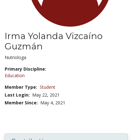
Irma Yolanda Vizcaíno
Guzmán
Title:
Nutriologa
Primary Discipline:
Education
Member Type:
Student
Last Login:
May 22, 2021
Member Since:
May 4, 2021