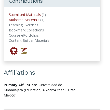
Contributions
submitted materials
Submitted Materials
(1)
authored materials
Authored Materials
(1)
Learning Exercises
Bookmark Collections
Course ePortfolios
Content Builder Materials
Affiliations
Primary Affiliation:
Universidad de
Guadalajara (Education, 4 Year/4 Year + Grad,
Mexico)