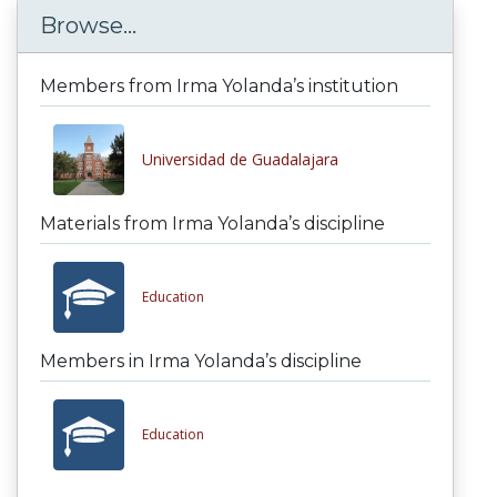
Browse...
Members from Irma Yolanda’s institution
Universidad de Guadalajara
Materials from Irma Yolanda’s discipline
Education
Members in Irma Yolanda’s discipline
Education