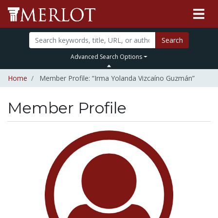
Search
Advanced Search Options
Home
Member Profile: “Irma Yolanda Vizcaíno Guzmán”
Member Profile