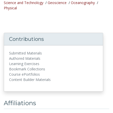
Science and Technology
/
Geoscience
/
Oceanography
/
Physical
Contributions
Submitted Materials
Authored Materials
Learning Exercises
Bookmark Collections
Course ePortfolios
Content Builder Materials
Affiliations