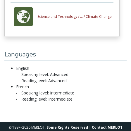
Science and Technology /
... /
Climate Change
Languages
English
Speaking level: Advanced
Reading level: Advanced
French
Speaking level: Intermediate
Reading level: Intermediate
© 1997–2026 MERLOT,
Some Rights Reserved
|
Contact MERLOT