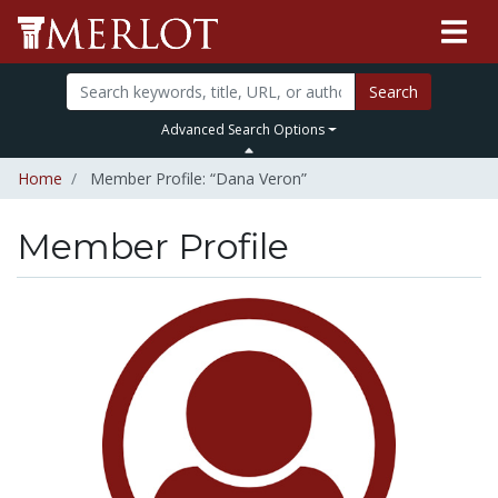
Search
Advanced Search Options
Home
Member Profile: “Dana Veron”
Member Profile