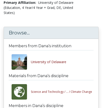
Primary Affiliation:
University of Delaware
(Education, 4 Year/4 Year + Grad, DE, United
States)
Browse...
Members from Dana’s institution
University of Delaware
Materials from Dana’s discipline
Science and Technology /
... /
Climate Change
Members in Dana’s discipline