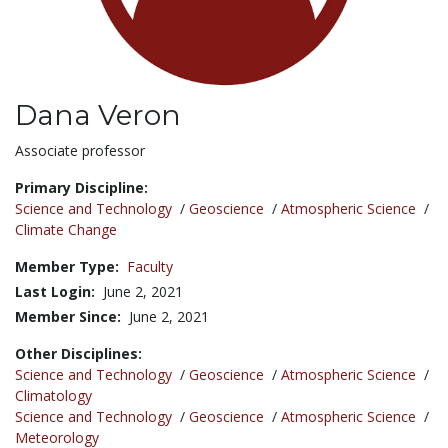
Dana Veron
Title:
Associate professor
Primary Discipline:
Science and Technology
/
Geoscience
/
Atmospheric Science
/
Climate Change
Member Type:
Faculty
Last Login:
June 2, 2021
Member Since:
June 2, 2021
Other Disciplines:
Science and Technology
/
Geoscience
/
Atmospheric Science
/
Climatology
Science and Technology
/
Geoscience
/
Atmospheric Science
/
Meteorology