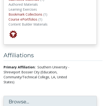
Authored Materials
Learning Exercises
Bookmark Collections
Bookmark Collections
(1)
Course ePortfolios
Course ePortfolios
(1)
Content Builder Materials
Affiliations
Primary Affiliation:
Southern University -
Shreveport Bossier City (Education,
Community/Technical College, LA, United
States)
Browse...