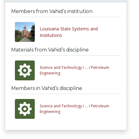
Members from Vahid’s institution
Louisiana State Systems and
Institutions
Materials from Vahid’s discipline
Science and Technology /
... /
Petroleum
Engineering
Members in Vahid’s discipline
Science and Technology /
... /
Petroleum
Engineering