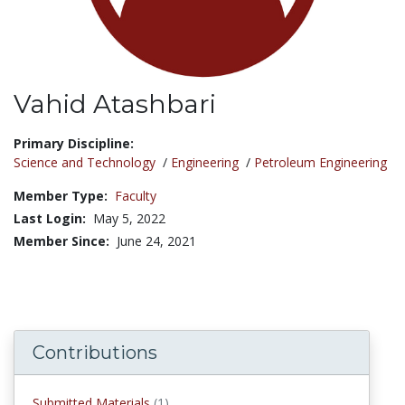
Vahid Atashbari
Title:
Primary Discipline:
Science and Technology
/
Engineering
/
Petroleum Engineering
Member Type:
Faculty
Last Login:
May 5, 2022
Member Since:
June 24, 2021
Contributions
submitted materials
Submitted Materials
(1)