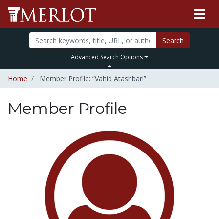
Search
Advanced Search Options
Home
Member Profile: “Vahid Atashbari”
Member Profile