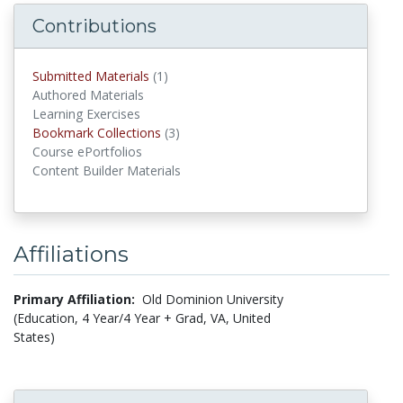
Contributions
Submitted Materials
(1)
submitted materials
Authored Materials
Learning Exercises
Bookmark Collections
(3)
Bookmark Collections
Course ePortfolios
Content Builder Materials
Affiliations
Primary Affiliation:
Old Dominion University
(Education, 4 Year/4 Year + Grad, VA, United
States)