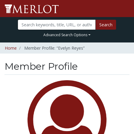
Search
Advanced Search Options
Home
Member Profile: “Evelyn Reyes”
Member Profile