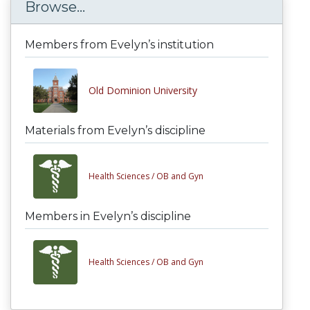
Browse...
Members from Evelyn’s institution
Old Dominion University
Materials from Evelyn’s discipline
Health Sciences /
OB and Gyn
Members in Evelyn’s discipline
Health Sciences /
OB and Gyn