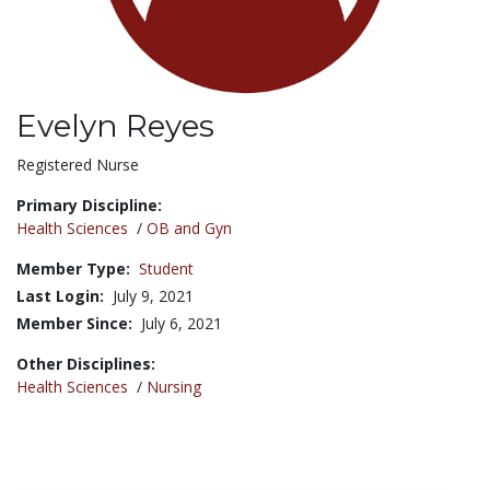
Evelyn Reyes
Title:
Registered Nurse
Primary Discipline:
Health Sciences
/
OB and Gyn
Member Type:
Student
Last Login:
July 9, 2021
Member Since:
July 6, 2021
Other Disciplines:
Health Sciences
/
Nursing