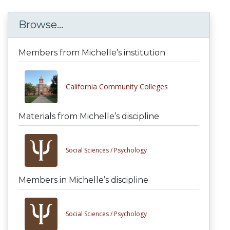
Browse...
Members from Michelle’s institution
California Community Colleges
Materials from Michelle’s discipline
Social Sciences /
Psychology
Members in Michelle’s discipline
Social Sciences /
Psychology