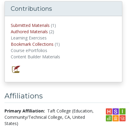
Contributions
Submitted Materials
(1)
submitted materials
Authored Materials
(2)
authored materials
Learning Exercises
Bookmark Collections
(1)
Bookmark Collections
Course ePortfolios
Content Builder Materials
Affiliations
Primary Affiliation:
Taft College (Education,
Community/Technical College, CA, United
States)