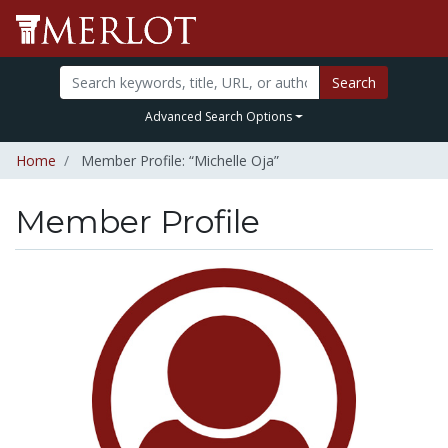
Search
Advanced Search Options
Home
Member Profile: “Michelle Oja”
Member Profile