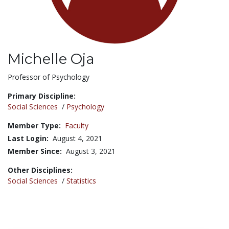
Michelle Oja
Title:
Professor of Psychology
Primary Discipline:
Social Sciences
/
Psychology
Member Type:
Faculty
Last Login:
August 4, 2021
Member Since:
August 3, 2021
Other Disciplines:
Social Sciences
/
Statistics