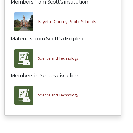
Members from Scott’s institution
Fayette County Public Schools
Materials from Scott’s discipline
Science and Technology
Members in Scott’s discipline
Science and Technology