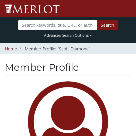
Search
Advanced Search Options
Home
Member Profile: “Scott Diamond”
Member Profile