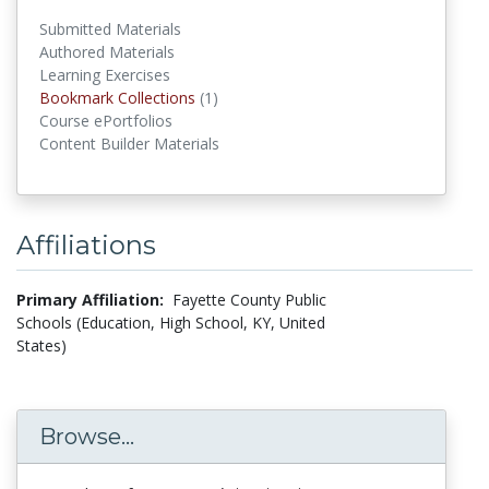
Submitted Materials
Authored Materials
Learning Exercises
Bookmark Collections
(1)
Bookmark Collections
Course ePortfolios
Content Builder Materials
Affiliations
Primary Affiliation:
Fayette County Public
Schools (Education, High School, KY, United
States)
Browse...