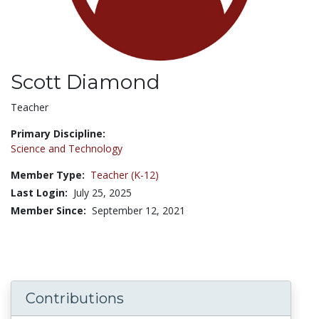
Scott Diamond
Title:
Teacher
Primary Discipline:
Science and Technology
Member Type:
Teacher (K-12)
Last Login:
July 25, 2025
Member Since:
September 12, 2021
Contributions