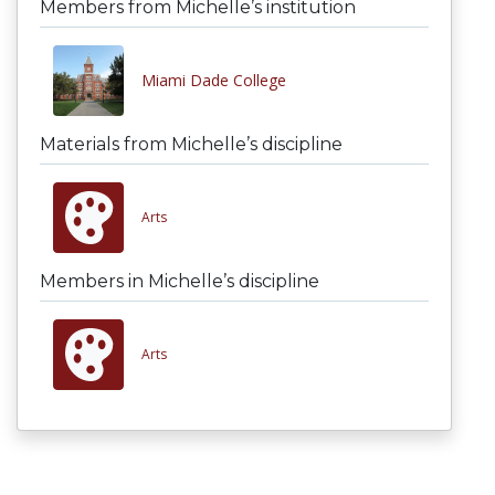
Members from Michelle’s institution
Miami Dade College
Materials from Michelle’s discipline
Arts
Members in Michelle’s discipline
Arts