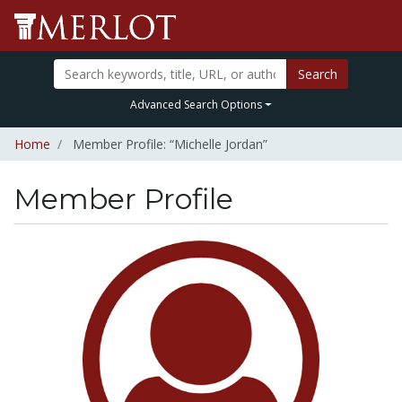
Search
Advanced Search Options
Home
Member Profile: “Michelle Jordan”
Member Profile