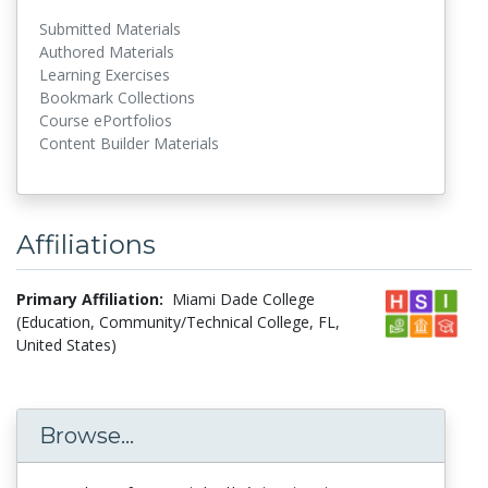
Submitted Materials
Authored Materials
Learning Exercises
Bookmark Collections
Course ePortfolios
Content Builder Materials
Affiliations
Primary Affiliation:
Miami Dade College
(Education, Community/Technical College, FL,
United States)
Browse...