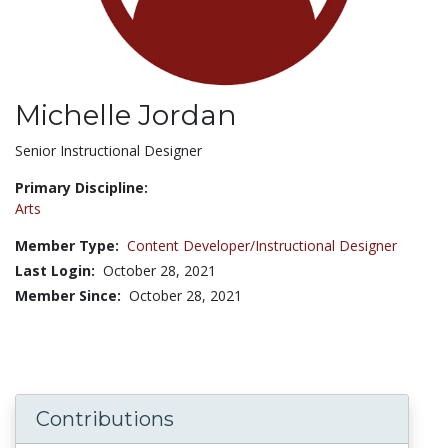
Michelle Jordan
Title:
Senior Instructional Designer
Primary Discipline:
Arts
Member Type:
Content Developer/Instructional Designer
Last Login:
October 28, 2021
Member Since:
October 28, 2021
Contributions