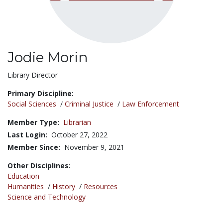
Jodie Morin
Title:
Library Director
Primary Discipline:
Social Sciences
/
Criminal Justice
/
Law Enforcement
Member Type:
Librarian
Last Login:
October 27, 2022
Member Since:
November 9, 2021
Other Disciplines:
Education
Humanities
/
History
/
Resources
Science and Technology