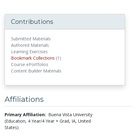
Contributions
Submitted Materials
Authored Materials
Learning Exercises
Bookmark Collections
(1)
Bookmark Collections
Course ePortfolios
Content Builder Materials
Affiliations
Primary Affiliation:
Buena Vista University
(Education, 4 Year/4 Year + Grad, IA, United
States)