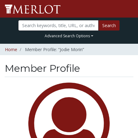
Search
Advanced Search Options
Home
Member Profile: “Jodie Morin”
Member Profile