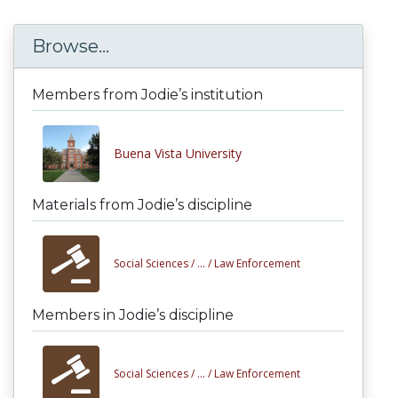
Browse...
Members from Jodie’s institution
Buena Vista University
Materials from Jodie’s discipline
Social Sciences /
... /
Law Enforcement
Members in Jodie’s discipline
Social Sciences /
... /
Law Enforcement