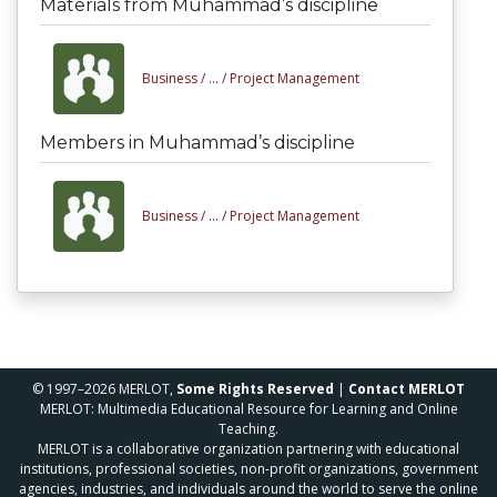
Materials from Muhammad’s discipline
Business /
... /
Project Management
Members in Muhammad’s discipline
Business /
... /
Project Management
© 1997–2026 MERLOT,
Some Rights Reserved
|
Contact MERLOT
MERLOT: Multimedia Educational Resource for Learning and Online
Teaching.
MERLOT is a collaborative organization partnering with educational
institutions, professional societies, non-profit organizations, government
agencies, industries, and individuals around the world to serve the online