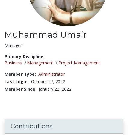
Muhammad Umair
Title:
Manager
Primary Discipline:
Business
/
Management
/
Project Management
Member Type:
Administrator
Last Login:
October 27, 2022
Member Since:
January 22, 2022
Contributions