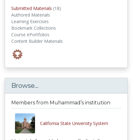
submitted materials
Submitted Materials
(18)
Authored Materials
Learning Exercises
Bookmark Collections
Course ePortfolios
Content Builder Materials
Browse...
Members from Muhammad’s institution
California State University System