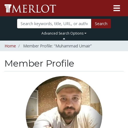
Search
Advanced Search Options
Home
Member Profile: “Muhammad Umair”
Member Profile