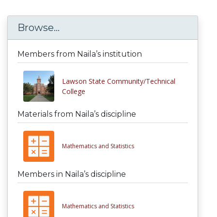
Browse...
Members from Naila’s institution
Lawson State Community/Technical
College
Materials from Naila’s discipline
Mathematics and Statistics
Members in Naila’s discipline
Mathematics and Statistics