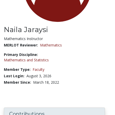
Naila Jaraysi
Title:
Mathematics Instructor
MERLOT Reviewer:
Mathematics
Primary Discipline:
Mathematics and Statistics
Member Type:
Faculty
Last Login:
August 3, 2026
Member Since:
March 18, 2022
Contributions