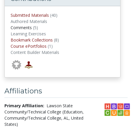
submitted materials
Submitted Materials
(40)
Authored Materials
comments
Comments
(5)
Learning Exercises
Bookmark Collections
Bookmark Collections
(8)
Course ePortfolios
Course ePortfolios
(1)
Content Builder Materials
Affiliations
Primary Affiliation:
Lawson State
Community/Technical College (Education,
Community/Technical College, AL, United
States)