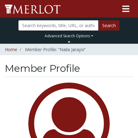
Search
Advanced Search Options
Home
Member Profile: “Naila Jaraysi”
Member Profile