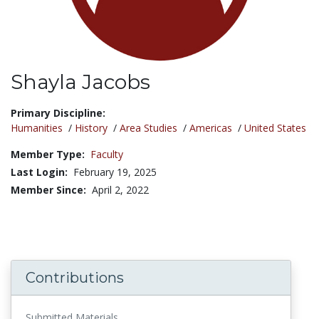
Shayla Jacobs
Title:
Primary Discipline:
Humanities
/
History
/
Area Studies
/
Americas
/
United States
Member Type:
Faculty
Last Login:
February 19, 2025
Member Since:
April 2, 2022
Contributions
Submitted Materials