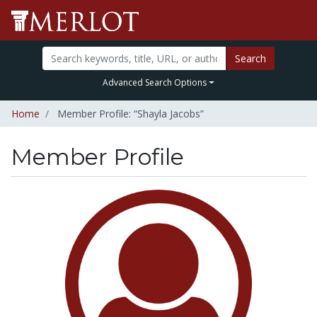
Search
Advanced Search Options
Home
Member Profile: “Shayla Jacobs”
Member Profile