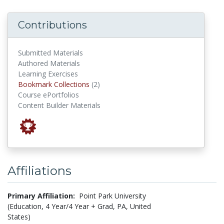
Contributions
Submitted Materials
Authored Materials
Learning Exercises
Bookmark Collections
Bookmark Collections
(2)
Course ePortfolios
Content Builder Materials
Affiliations
Primary Affiliation:
Point Park University
(Education, 4 Year/4 Year + Grad, PA, United
States)