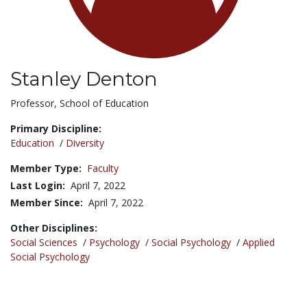
Stanley Denton
Title:
Professor, School of Education
Primary Discipline:
Education
/
Diversity
Member Type:
Faculty
Last Login:
April 7, 2022
Member Since:
April 7, 2022
Other Disciplines:
Social Sciences
/
Psychology
/
Social Psychology
/
Applied
Social Psychology