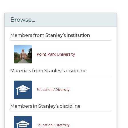
Browse...
Members from Stanley’s institution
Point Park University
Materials from Stanley’s discipline
Education /
Diversity
Members in Stanley’s discipline
Education /
Diversity