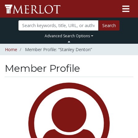
Search
Advanced Search Options
Home
Member Profile: “Stanley Denton”
Member Profile