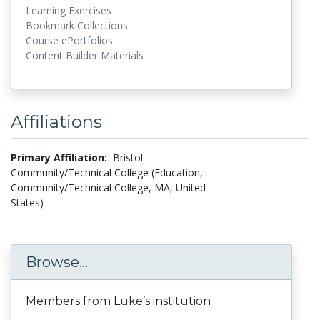
Learning Exercises
Bookmark Collections
Course ePortfolios
Content Builder Materials
Affiliations
Primary Affiliation:
Bristol
Community/Technical College (Education,
Community/Technical College, MA, United
States)
Browse...
Members from Luke’s institution