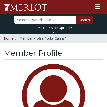
Search
Advanced Search Options
Home
Member Profile: “Luke Callina”
Member Profile