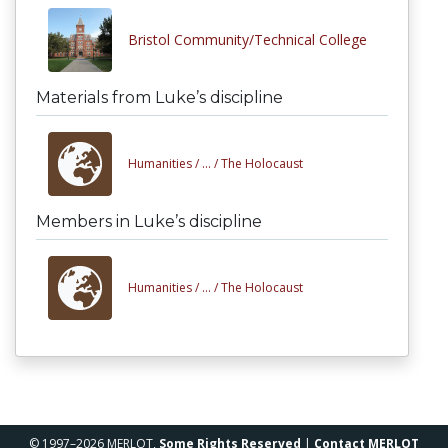
Bristol Community/Technical College
Materials from Luke’s discipline
Humanities /
... /
The Holocaust
Members in Luke’s discipline
Humanities /
... /
The Holocaust
© 1997–2026 MERLOT,
Some Rights Reserved
|
Contact MERLOT