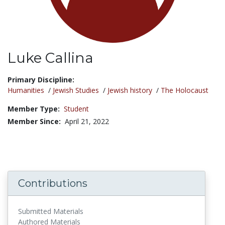
Luke Callina
Title:
Primary Discipline:
Humanities
/
Jewish Studies
/
Jewish history
/
The Holocaust
Member Type:
Student
Member Since:
April 21, 2022
Contributions
Submitted Materials
Authored Materials