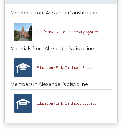
Members from Alexander’s institution
California State University System
Materials from Alexander’s discipline
Education /
Early Childhood Education
Members in Alexander’s discipline
Education /
Early Childhood Education