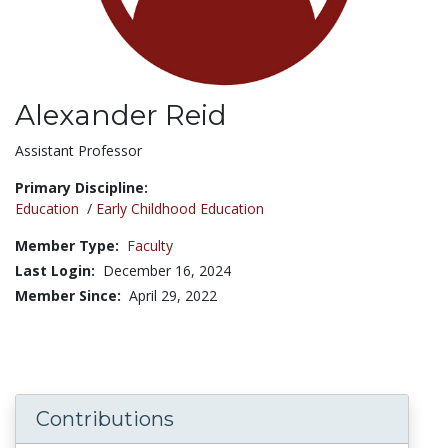
Alexander Reid
Title:
Assistant Professor
Primary Discipline:
Education
/
Early Childhood Education
Member Type:
Faculty
Last Login:
December 16, 2024
Member Since:
April 29, 2022
Contributions