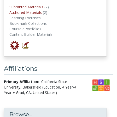
submitted materials
Submitted Materials
(2)
authored materials
Authored Materials
(2)
Learning Exercises
Bookmark Collections
Course ePortfolios
Content Builder Materials
Affiliations
Primary Affiliation:
California State
University, Bakersfield (Education, 4 Year/4
Year + Grad, CA, United States)
Browse...