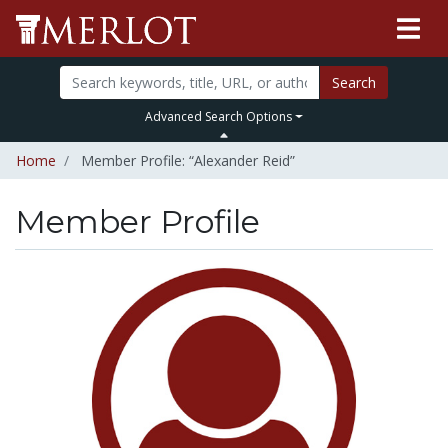
Search
Advanced Search Options
Home
Member Profile: “Alexander Reid”
Member Profile