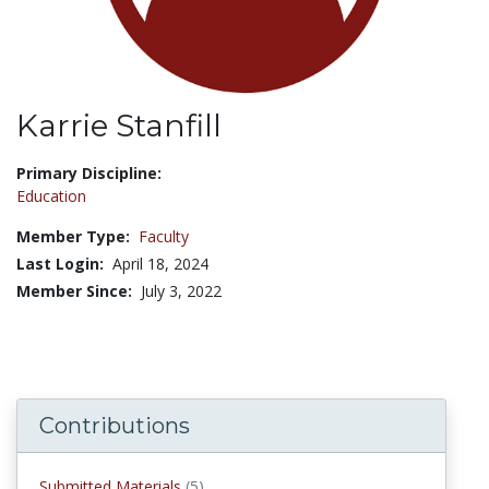
Karrie Stanfill
Title:
Primary Discipline:
Education
Member Type:
Faculty
Last Login:
April 18, 2024
Member Since:
July 3, 2022
Contributions
submitted materials
Submitted Materials
(5)