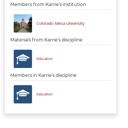
Members from Karrie’s institution
Colorado Mesa University
Materials from Karrie’s discipline
Education
Members in Karrie’s discipline
Education