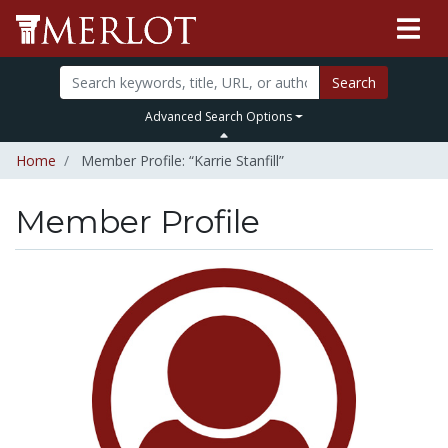
Search
Advanced Search Options
Home
Member Profile: “Karrie Stanfill”
Member Profile