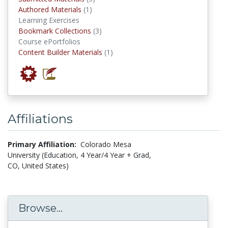
authored materials
Authored Materials
(1)
Learning Exercises
Bookmark Collections
Bookmark Collections
(3)
Course ePortfolios
Content Builder Materials
Content Builder Materials
(1)
Affiliations
Primary Affiliation:
Colorado Mesa
University (Education, 4 Year/4 Year + Grad,
CO, United States)
Browse...