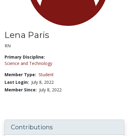
Lena Paris
Title:
RN
Primary Discipline:
Science and Technology
Member Type:
Student
Last Login:
July 8, 2022
Member Since:
July 8, 2022
Contributions