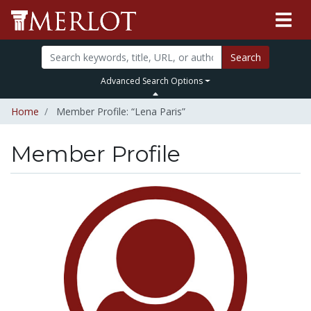
Search
Advanced Search Options
Home
Member Profile: “Lena Paris”
Member Profile