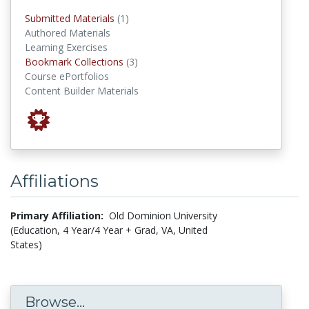
submitted materials
Submitted Materials
(1)
Authored Materials
Learning Exercises
Bookmark Collections
Bookmark Collections
(3)
Course ePortfolios
Content Builder Materials
Affiliations
Primary Affiliation:
Old Dominion University
(Education, 4 Year/4 Year + Grad, VA, United
States)
Browse...