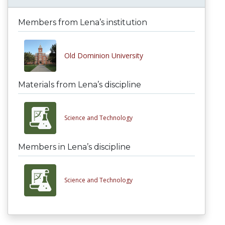
Members from Lena’s institution
Old Dominion University
Materials from Lena’s discipline
Science and Technology
Members in Lena’s discipline
Science and Technology