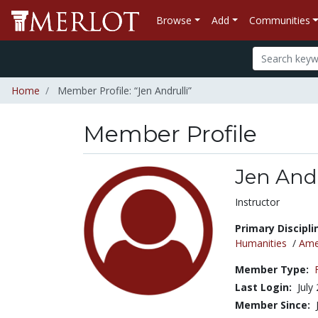
Browse
Add
Communities
Home
Member Profile: “Jen Andrulli”
Member Profile
Jen Andr
Title:
Instructor
Primary Discipli
Humanities
/
Amer
Member Type:
Last Login:
July
Member Since: