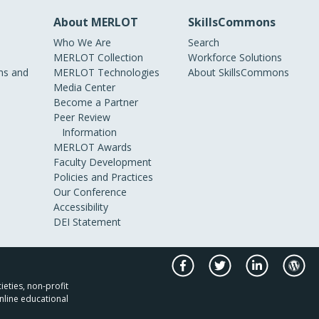
About MERLOT
SkillsCommons
Who We Are
Search
MERLOT Collection
Workforce Solutions
s and
MERLOT Technologies
About SkillsCommons
Media Center
Become a Partner
Peer Review
Information
MERLOT Awards
Faculty Development
Policies and Practices
Our Conference
Accessibility
DEI Statement
ieties, non-profit
nline educational