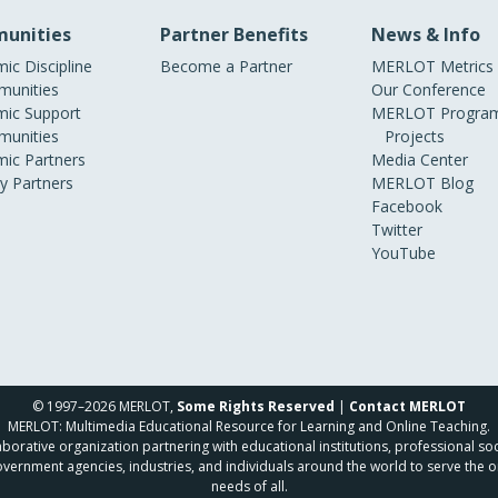
unities
Partner Benefits
News & Info
ic Discipline
Become a Partner
MERLOT Metrics
unities
Our Conference
ic Support
MERLOT Program
unities
Projects
ic Partners
Media Center
ry Partners
MERLOT Blog
Facebook
Twitter
YouTube
© 1997–2026 MERLOT,
Some Rights Reserved
|
Contact MERLOT
MERLOT: Multimedia Educational Resource for Learning and Online Teaching.
borative organization partnering with educational institutions, professional soc
overnment agencies, industries, and individuals around the world to serve the o
needs of all.