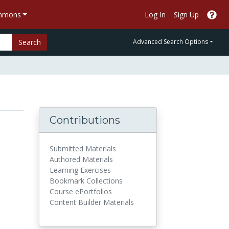
ommons
Log In
Sign Up
Search
Advanced Search Options
Contributions
Submitted Materials
Authored Materials
Learning Exercises
Bookmark Collections
Course ePortfolios
Content Builder Materials