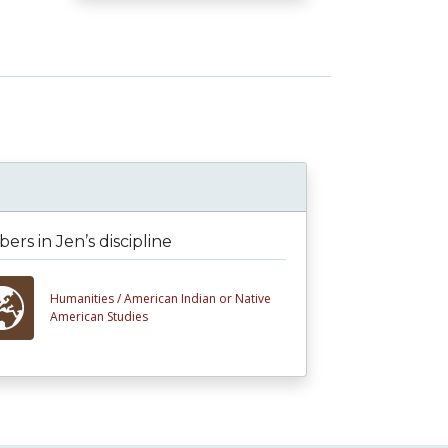
rs in Jen’s discipline
Humanities /
American Indian or Native
American Studies