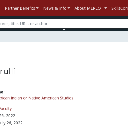
Partner Benefits
News & Info
About MERLOT
SkillsC
ulli
ne:
ican Indian or Native American Studies
Faculty
 26, 2022
July 26, 2022