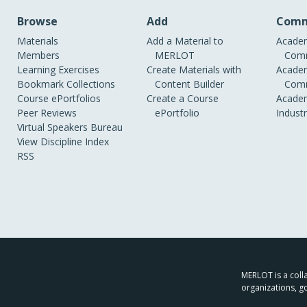
Browse
Add
Comm
Materials
Add a Material to
Academ
Members
MERLOT
Comm
Learning Exercises
Create Materials with
Academ
Bookmark Collections
Content Builder
Comm
Course ePortfolios
Create a Course
Academ
Peer Reviews
ePortfolio
Indust
Virtual Speakers Bureau
View Discipline Index
RSS
MERLOT is a colla
organizations, g