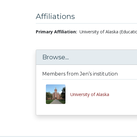
Affiliations
Primary Affiliation:
University of Alaska (Educati
Browse...
Members from Jen’s institution
University of Alaska