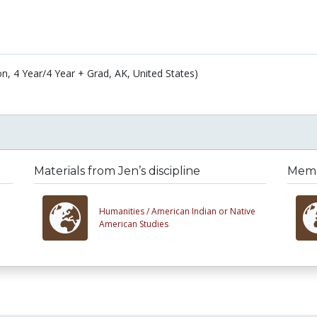
on, 4 Year/4 Year + Grad, AK, United States)
Materials from Jen’s discipline
Membe
Humanities /
American Indian or Native
American Studies