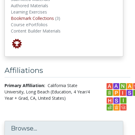
Authored Materials
Learning Exercises
Bookmark Collections
Bookmark Collections
(3)
Course ePortfolios
Content Builder Materials
Affiliations
Primary Affiliation:
California State
University, Long Beach (Education, 4 Year/4
Year + Grad, CA, United States)
Browse...