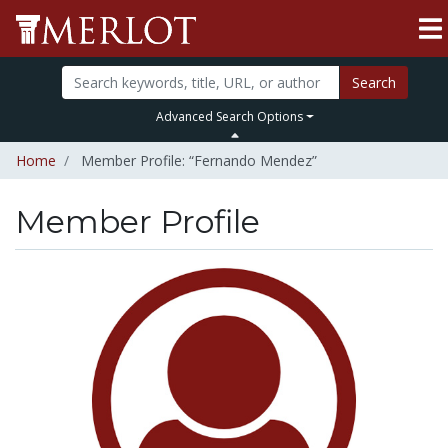
Search
Advanced Search Options
Home
Member Profile: “Fernando Mendez”
Member Profile