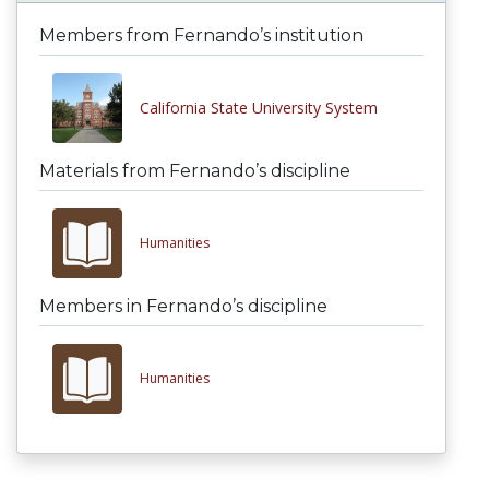
Members from Fernando’s institution
California State University System
Materials from Fernando’s discipline
Humanities
Members in Fernando’s discipline
Humanities