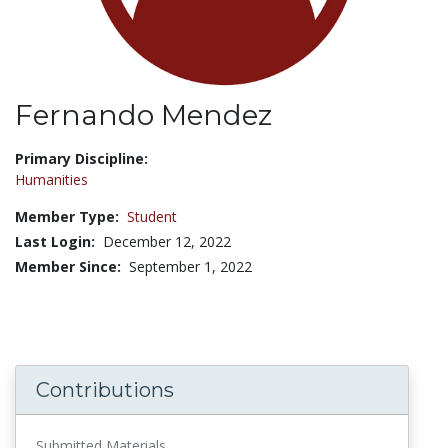
Fernando Mendez
Title:
Primary Discipline:
Humanities
Member Type:
Student
Last Login:
December 12, 2022
Member Since:
September 1, 2022
Contributions
Submitted Materials