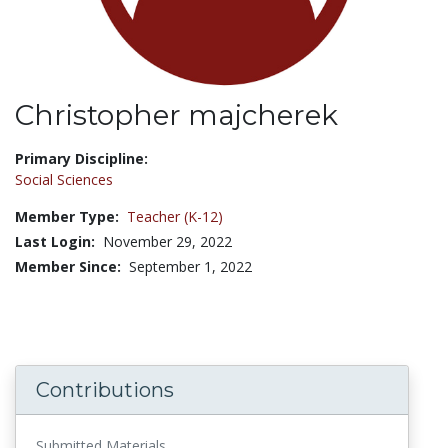
Christopher majcherek
Title:
Primary Discipline:
Social Sciences
Member Type:
Teacher (K-12)
Last Login:
November 29, 2022
Member Since:
September 1, 2022
Contributions
Submitted Materials