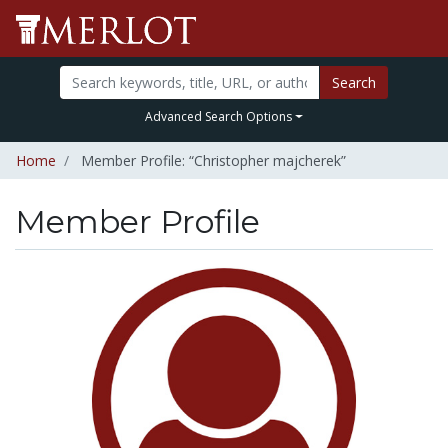
Search
Advanced Search Options
Home
Member Profile: “Christopher majcherek”
Member Profile