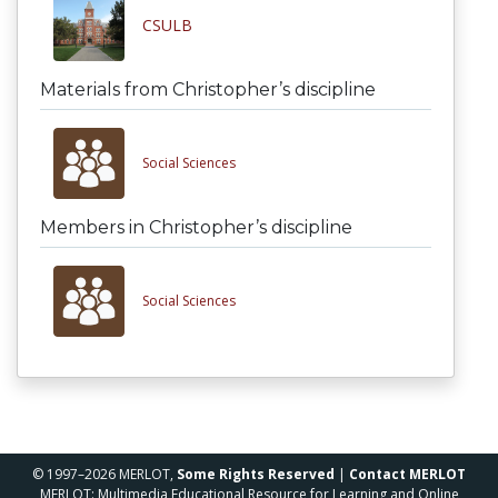
CSULB
Materials from Christopher’s discipline
Social Sciences
Members in Christopher’s discipline
Social Sciences
© 1997–2026 MERLOT,
Some Rights Reserved
|
Contact MERLOT
MERLOT: Multimedia Educational Resource for Learning and Online