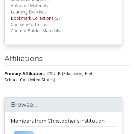
Authored Materials
Learning Exercises
Bookmark Collections
(2)
Bookmark Collections
Course ePortfolios
Content Builder Materials
Affiliations
Primary Affiliation:
CSULB (Education, High
School, CA, United States)
Browse...
Members from Christopher’s institution