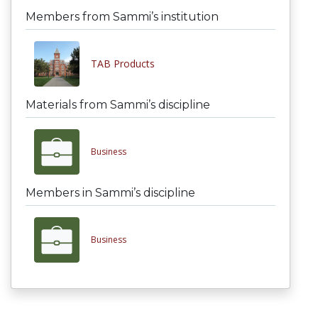
Members from Sammi’s institution
TAB Products
Materials from Sammi’s discipline
Business
Members in Sammi’s discipline
Business