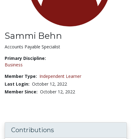
Sammi Behn
Title:
Accounts Payable Specialist
Primary Discipline:
Business
Member Type:
Independent Learner
Last Login:
October 12, 2022
Member Since:
October 12, 2022
Contributions