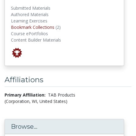
Submitted Materials
Authored Materials
Learning Exercises
Bookmark Collections
Bookmark Collections
(2)
Course ePortfolios
Content Builder Materials
Affiliations
Primary Affiliation:
TAB Products
(Corporation, WI, United States)
Browse...