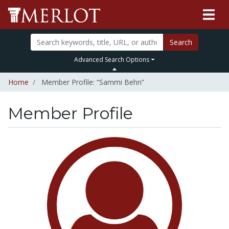
Search
Advanced Search Options
Home
Member Profile: “Sammi Behn”
Member Profile