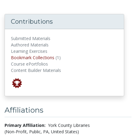
Contributions
Submitted Materials
Authored Materials
Learning Exercises
Bookmark Collections
Bookmark Collections
(1)
Course ePortfolios
Content Builder Materials
Affiliations
Primary Affiliation:
York County Libraries
(Non-Profit, Public, PA, United States)