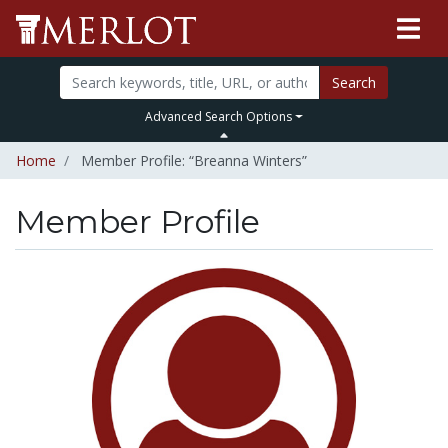
Search
Advanced Search Options
Home
Member Profile: “Breanna Winters”
Member Profile