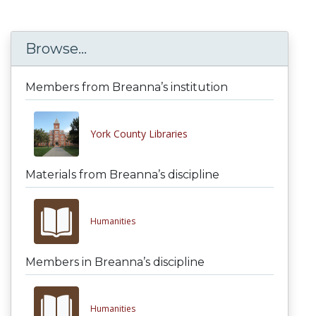
Browse...
Members from Breanna’s institution
York County Libraries
Materials from Breanna’s discipline
Humanities
Members in Breanna’s discipline
Humanities