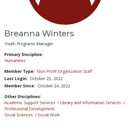
Breanna Winters
Title:
Youth Programs Manager
Primary Discipline:
Humanities
Member Type:
Non-Profit Organization Staff
Last Login:
October 25, 2022
Member Since:
October 24, 2022
Other Disciplines:
Academic Support Services
/
Library and Information Services
/
Professional Development
Social Sciences
/
Social Work