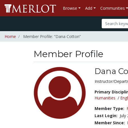
Browse
Add
Communities
Home
Member Profile: “Dana Cotton”
Member Profile
Dana Co
Title:
Instructor/Depart
Primary Discipli
Humanities
/
Engl
Member Type:
Last Login:
July
Member Since: