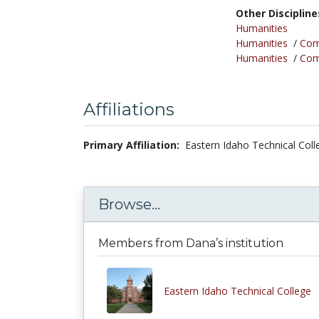
Other Discipline
Humanities
Humanities
/
Com
Humanities
/
Comp
Affiliations
Primary Affiliation:
Eastern Idaho Technical Coll
Browse...
Members from Dana’s institution
Eastern Idaho Technical College