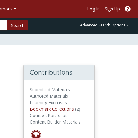
ommons
Log In
Sign Up
Search
Advanced Search Options
Contributions
Submitted Materials
Authored Materials
Learning Exercises
Bookmark Collections
Bookmark Collections
(2)
Course ePortfolios
Content Builder Materials