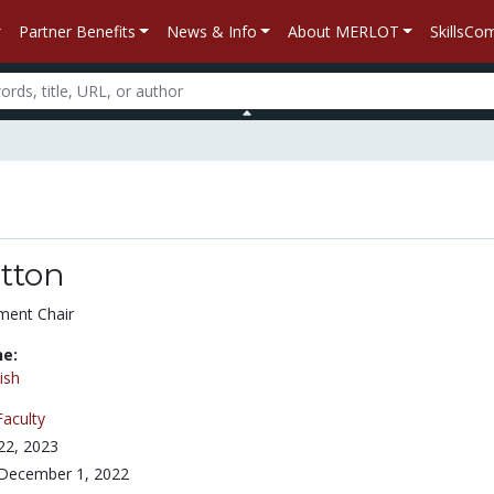
Partner Benefits
News & Info
About MERLOT
SkillsC
tton
ment Chair
ne:
ish
Faculty
 22, 2023
December 1, 2022