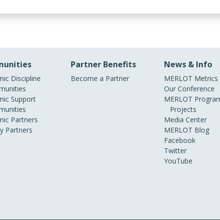
unities
Partner Benefits
News & Info
ic Discipline
Become a Partner
MERLOT Metrics
unities
Our Conference
ic Support
MERLOT Program
unities
Projects
ic Partners
Media Center
ry Partners
MERLOT Blog
Facebook
Twitter
YouTube