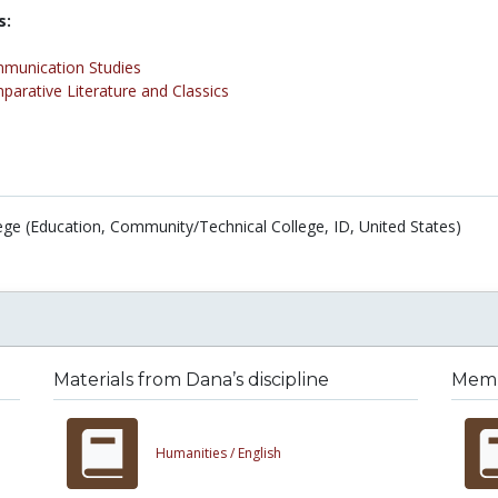
s:
munication Studies
arative Literature and Classics
ege (Education, Community/Technical College, ID, United States)
Materials from Dana’s discipline
Membe
Humanities /
English