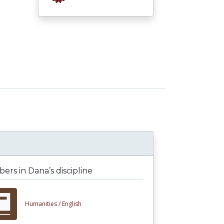
rs in Dana’s discipline
Humanities /
English