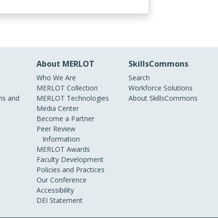
About MERLOT
SkillsCommons
Who We Are
Search
MERLOT Collection
Workforce Solutions
s and
MERLOT Technologies
About SkillsCommons
Media Center
Become a Partner
Peer Review
Information
MERLOT Awards
Faculty Development
Policies and Practices
Our Conference
Accessibility
DEI Statement