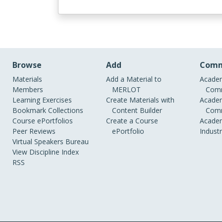
Browse
Add
Comm
Materials
Add a Material to
Academ
Members
MERLOT
Comm
Learning Exercises
Create Materials with
Academ
Bookmark Collections
Content Builder
Comm
Course ePortfolios
Create a Course
Academ
Peer Reviews
ePortfolio
Indust
Virtual Speakers Bureau
View Discipline Index
RSS