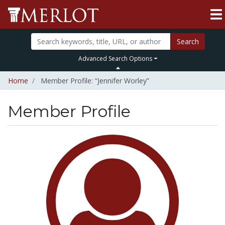
Search
Advanced Search Options
Home
Member Profile: “Jennifer Worley”
Member Profile