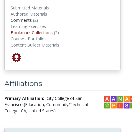
Submitted Materials
Authored Materials
comments
Comments
(2)
Learning Exercises
Bookmark Collections
Bookmark Collections
(2)
Course ePortfolios
Content Builder Materials
Affiliations
Primary Affiliation:
City College of San
Francisco (Education, Community/Technical
College, CA, United States)