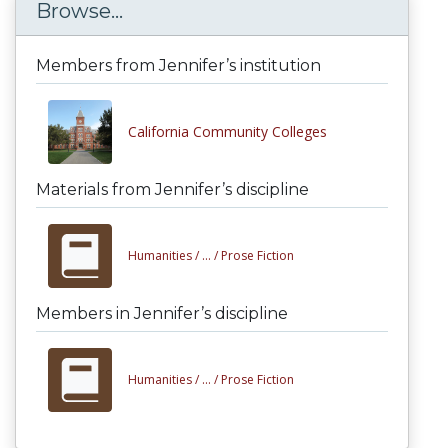
Browse...
Members from Jennifer’s institution
California Community Colleges
Materials from Jennifer’s discipline
Humanities /
... /
Prose Fiction
Members in Jennifer’s discipline
Humanities /
... /
Prose Fiction