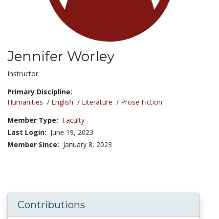
Jennifer Worley
Title:
Instructor
Primary Discipline:
Humanities
/
English
/
Literature
/
Prose Fiction
Member Type:
Faculty
Last Login:
June 19, 2023
Member Since:
January 8, 2023
Contributions