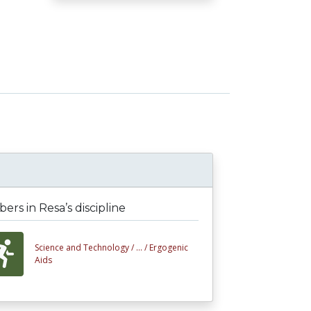
rs in Resa’s discipline
Science and Technology /
... /
Ergogenic
Aids