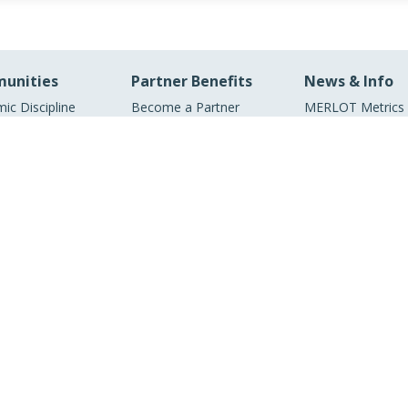
unities
Partner Benefits
News & Info
ic Discipline
Become a Partner
MERLOT Metrics
unities
Our Conference
ic Support
MERLOT Program
unities
Projects
ic Partners
Media Center
ry Partners
MERLOT Blog
Facebook
Twitter
YouTube
© 1997–2026 MERLOT,
Some Rights Reserved
|
Contact MERLOT
MERLOT: Multimedia Educational Resource for Learning and Online Teaching.