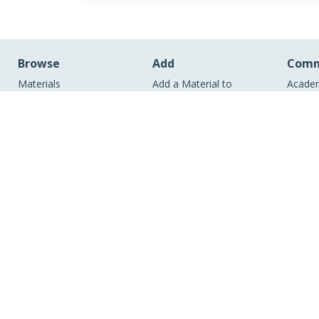
Browse
Add
Comm
Materials
Add a Material to
Academ
Members
MERLOT
Comm
Learning Exercises
Create Materials with
Academ
Bookmark Collections
Content Builder
Comm
Course ePortfolios
Create a Course
Academ
Peer Reviews
ePortfolio
Indust
Virtual Speakers Bureau
View Discipline Index
RSS