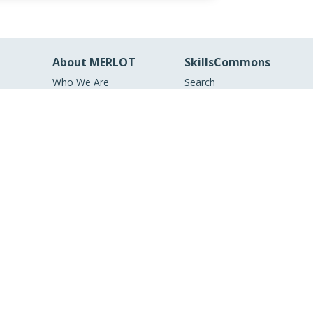
About MERLOT
SkillsCommons
Who We Are
Search
MERLOT Collection
Workforce Solutions
s and
MERLOT Technologies
About SkillsCommons
Media Center
Become a Partner
Peer Review
Information
MERLOT Awards
Faculty Development
Policies and Practices
Our Conference
Accessibility
DEI Statement