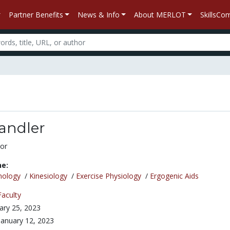
Partner Benefits
News & Info
About MERLOT
SkillsC
andler
or
ne:
nology
/
Kinesiology
/
Exercise Physiology
/
Ergogenic Aids
Faculty
ary 25, 2023
January 12, 2023