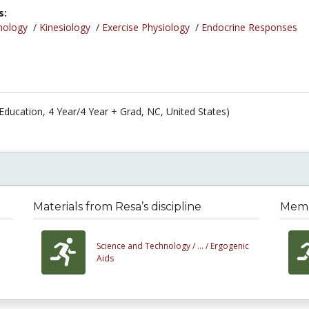
s:
nology
/
Kinesiology
/
Exercise Physiology
/
Endocrine Responses
(Education, 4 Year/4 Year + Grad, NC, United States)
Materials from Resa’s discipline
Membe
Science and Technology /
... /
Ergogenic
Aids