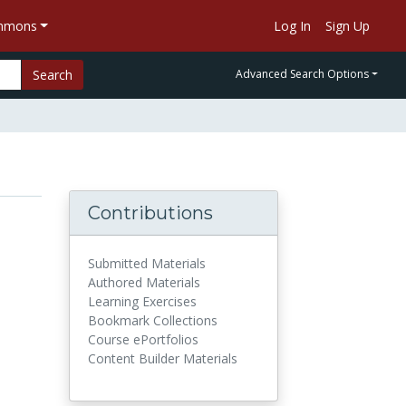
ommons
Log In
Sign Up
Search
Advanced Search Options
Contributions
Submitted Materials
Authored Materials
Learning Exercises
Bookmark Collections
Course ePortfolios
Content Builder Materials