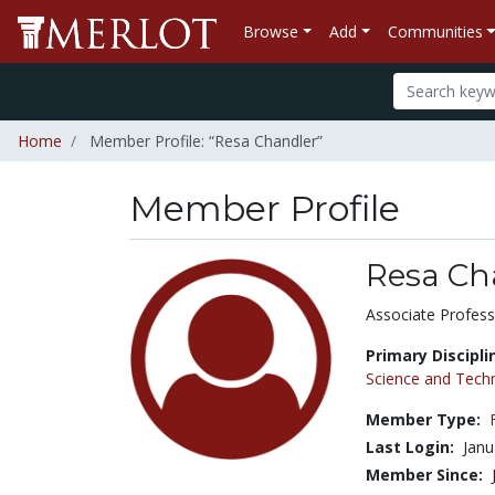
Browse
Add
Communities
Home
Member Profile: “Resa Chandler”
Member Profile
Resa Ch
Title:
Associate Profess
Primary Discipli
Science and Tech
Member Type:
Last Login:
Janu
Member Since: