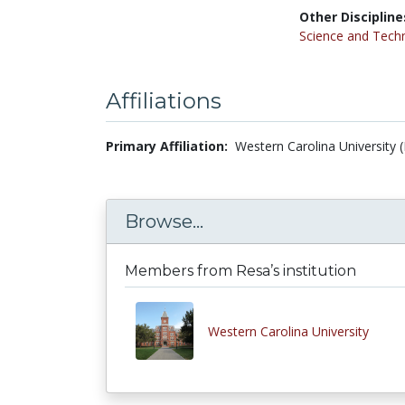
Other Discipline
Science and Tech
Affiliations
Primary Affiliation:
Western Carolina University 
Browse...
Members from Resa’s institution
Western Carolina University