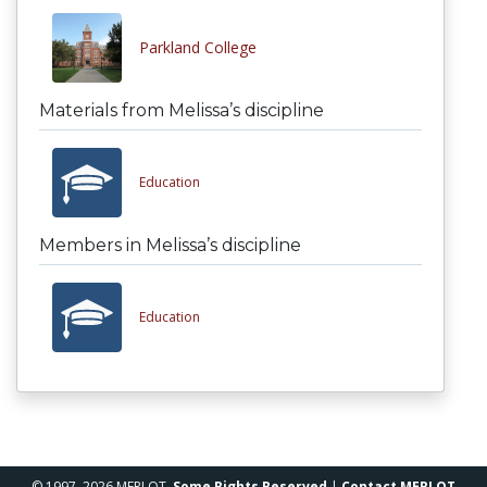
Parkland College
Materials from Melissa’s discipline
Education
Members in Melissa’s discipline
Education
© 1997–2026 MERLOT,
Some Rights Reserved
|
Contact MERLOT