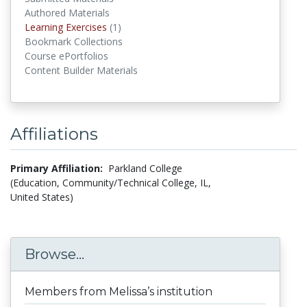
Authored Materials
Learning Exercises
(1)
Learning Exercises
Bookmark Collections
Course ePortfolios
Content Builder Materials
Affiliations
Primary Affiliation:
Parkland College
(Education, Community/Technical College, IL,
United States)
Browse...
Members from Melissa’s institution