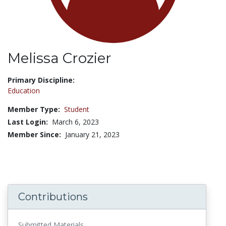
Melissa Crozier
Title:
Primary Discipline:
Education
Member Type:
Student
Last Login:
March 6, 2023
Member Since:
January 21, 2023
Contributions
Submitted Materials