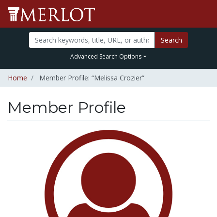
Search
Advanced Search Options
Home
Member Profile: “Melissa Crozier”
Member Profile