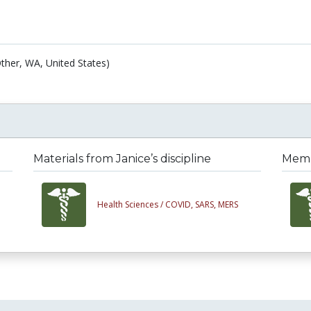
ther, WA, United States)
Materials from Janice’s discipline
Membe
Health Sciences /
COVID, SARS, MERS