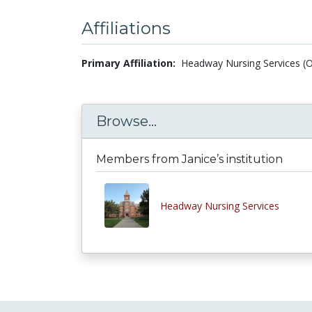
Affiliations
Primary Affiliation:
Headway Nursing Services (O
Browse...
Members from Janice’s institution
Headway Nursing Services