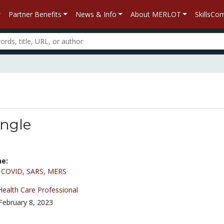
Partner Benefits
News & Info
About MERLOT
SkillsC
Angle
ne:
/
COVID, SARS, MERS
Health Care Professional
February 8, 2023