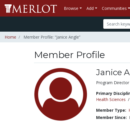
Browse
Add
Communities
Home
Member Profile: “Janice Angle”
Member Profile
Janice 
Title:
Program Director
Primary Discipli
Health Sciences
Member Type:
Member Since: