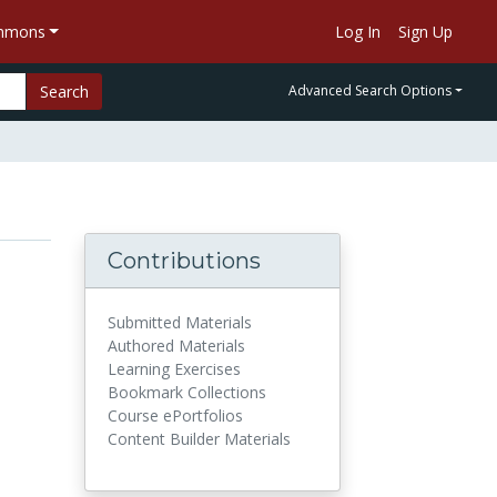
ommons
Log In
Sign Up
Search
Advanced Search Options
Contributions
Submitted Materials
Authored Materials
Learning Exercises
Bookmark Collections
Course ePortfolios
Content Builder Materials