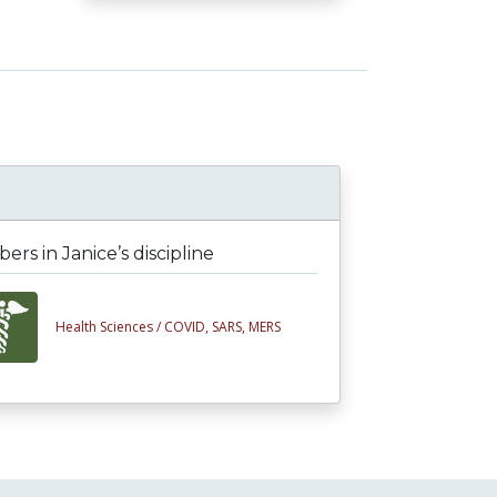
rs in Janice’s discipline
Health Sciences /
COVID, SARS, MERS